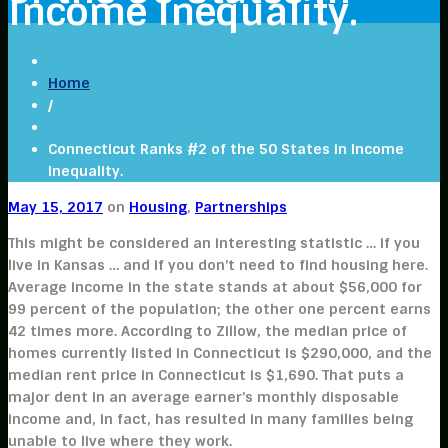
Income Inequality.
Home
/
Connecticut Ranks #2 of the 50 States in Income
Inequality.
May 15, 2017
on
Housing
,
Partnerships
This might be considered an interesting statistic … if you
live in Kansas … and if you don’t need to find housing here.
Average income in the state stands at about $56,000 for
99 percent of the population; the other one percent earns
42 times more. According to Zillow, the median price of
homes currently listed in Connecticut is $290,000, and the
median rent price in Connecticut is $1,690. That puts a
major dent in an average earner’s monthly disposable
income and, in fact, has resulted in many families being
unable to live where they work.