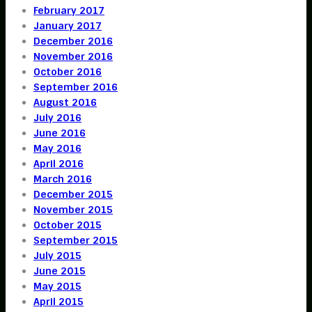
February 2017
January 2017
December 2016
November 2016
October 2016
September 2016
August 2016
July 2016
June 2016
May 2016
April 2016
March 2016
December 2015
November 2015
October 2015
September 2015
July 2015
June 2015
May 2015
April 2015