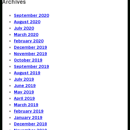
Archives
September 2020
August 2020
July 2020
March 2020
February 2020
December 2019
November 2019
October 2019
September 2019
August 2019
July 2019
June 2019
May 2019
April 2019
March 2019
February 2019
January 2019
December 2018