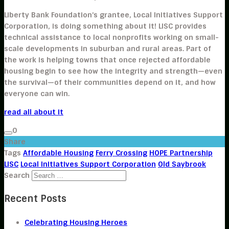
Liberty Bank Foundation’s grantee, Local Initiatives Support
Corporation, is doing something about it! LISC provides
technical assistance to local nonprofits working on small-
scale developments in suburban and rural areas. Part of
the work is helping towns that once rejected affordable
housing begin to see how the integrity and strength—even
the survival—of their communities depend on it, and how
everyone can win.
read all about it
0
Share
Tags
Affordable Housing
Ferry Crossing
HOPE Partnership
LISC
Local Initiatives Support Corporation
Old Saybrook
Search
Recent Posts
Celebrating Housing Heroes