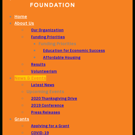
Home
About Us
Our Organization
Funding Priorities
Funding Priorities
Education for Economic Success
Affordable Housing
Results
Volunteerism
News & Events
Latest News
Upcoming Events
2020 Thanksgiving Drive
2019 Conference
Press Releases
Grants
Applying for a Grant
COVID-19