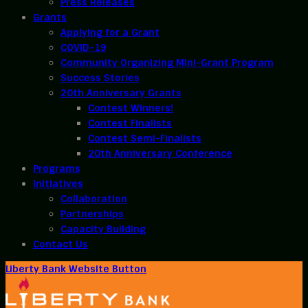
Press Releases
Grants
Applying for a Grant
COVID-19
Community Organizing Mini-Grant Program
Success Stories
20th Anniversary Grants
Contest Winners!
Contest Finalists
Contest Semi-Finalists
20th Anniversary Conference
Programs
Initiatives
Collaboration
Partnerships
Capacity Building
Contact Us
Liberty Bank Website Button