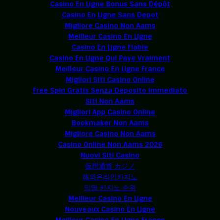
Casino En Ligne Bonus Sans Dépôt
Casino En Ligne Sans Depot
Migliore Casino Non Aams
Meilleur Casino En Ligne
Casino En Ligne Fiable
Casino En Ligne Qui Paye Vraiment
Meilleur Casino En Ligne France
Migliori Siti Casino Online
Free Spin Gratis Senza Deposito Immediato
Siti Non Aams
Migliori App Casino Online
Bookmaker Non Aams
Migliore Casino Non Aams
Casino Online Non Aams 2026
Nuovi Siti Casino
仮想通貨 カジノ
해외온라인카지노
익명 카지노 순위
Meilleur Casino En Ligne
Nouveaux Casino En Ligne
Meilleur Casino En Ligne France