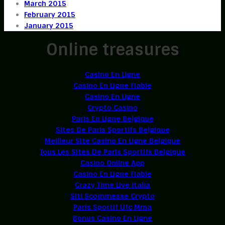
March 2015
February 2015
January 2015
Online treasures
Casino En Ligne
Casino En Ligne Fiable
Casino En Ligne
Crypto Casino
Paris En Ligne Belgique
Sites De Paris Sportifs Belgique
Meilleur Site Casino En Ligne Belgique
Tous Les Sites De Paris Sportifs Belgique
Casino Online App
Casino En Ligne Fiable
Crazy Time Live Italia
Siti Scommesse Crypto
Paris Sportif Ufc Mma
Bonus Casino En Ligne