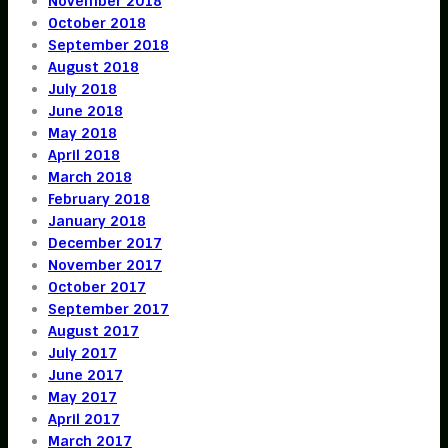
November 2018
October 2018
September 2018
August 2018
July 2018
June 2018
May 2018
April 2018
March 2018
February 2018
January 2018
December 2017
November 2017
October 2017
September 2017
August 2017
July 2017
June 2017
May 2017
April 2017
March 2017