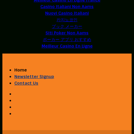
Casino Italiani Non Aams
Nuovi Casino Italiani
카지노코인
ブック メーカー
Siti Poker Non Aams
ポーカー アプリ おすすめ
Meilleur Casino En Ligne
Home
Newsletter Signup
Contact Us