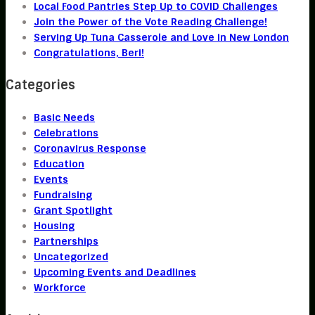
Local Food Pantries Step Up to COVID Challenges
Join the Power of the Vote Reading Challenge!
Serving Up Tuna Casserole and Love in New London
Congratulations, Beri!
Categories
Basic Needs
Celebrations
Coronavirus Response
Education
Events
Fundraising
Grant Spotlight
Housing
Partnerships
Uncategorized
Upcoming Events and Deadlines
Workforce