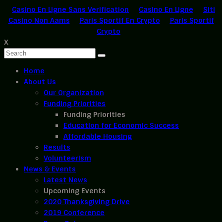
Casino En Ligne Sans Verification
Casino En Ligne
Siti
Casino Non Aams
Paris Sportif En Crypto
Paris Sportif
Crypto
X
Home
About Us
Our Organization
Funding Priorities
Funding Priorities
Education for Economic Success
Affordable Housing
Results
Volunteerism
News & Events
Latest News
Upcoming Events
2020 Thanksgiving Drive
2019 Conference