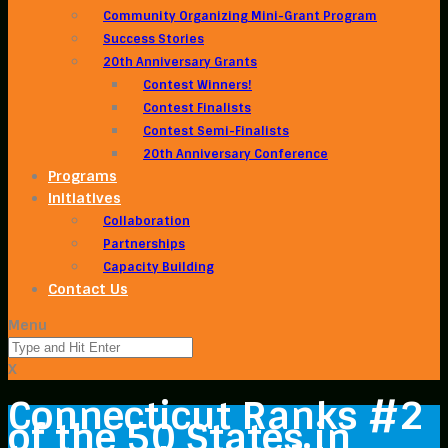
Community Organizing Mini-Grant Program
Success Stories
20th Anniversary Grants
Contest Winners!
Contest Finalists
Contest Semi-Finalists
20th Anniversary Conference
Programs
Initiatives
Collaboration
Partnerships
Capacity Building
Contact Us
Menu
X
Connecticut Ranks #2
of the 50 States in