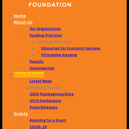
Home
About Us
Our Organization
Funding Priorities
Funding Priorities
Education for Economic Success
Affordable Housing
Results
Volunteerism
News & Events
Latest News
Upcoming Events
2020 Thanksgiving Drive
2019 Conference
Press Releases
Grants
Applying for a Grant
COVID-19