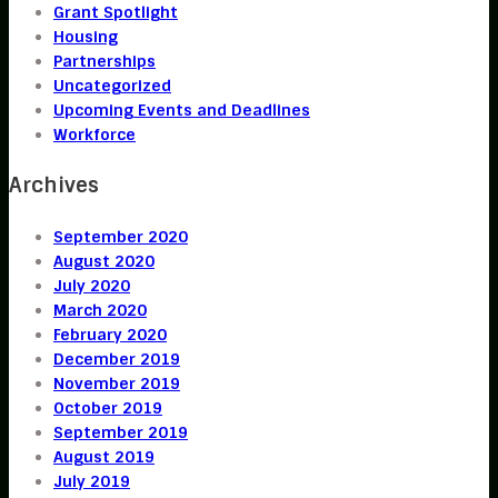
Grant Spotlight
Housing
Partnerships
Uncategorized
Upcoming Events and Deadlines
Workforce
Archives
September 2020
August 2020
July 2020
March 2020
February 2020
December 2019
November 2019
October 2019
September 2019
August 2019
July 2019