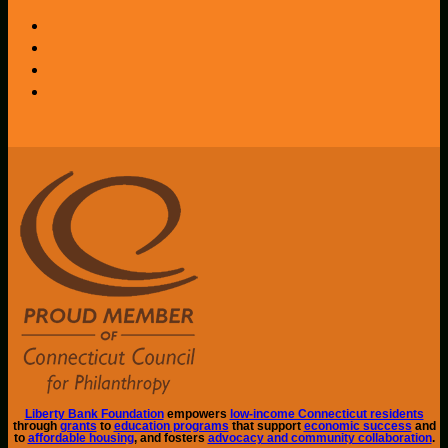
Liberty Bank Foundation
empowers
low-income Connecticut residents
through
grants
to
education programs
that support
economic success
and
to
affordable housing
, and fosters
advocacy and community collaboration
.