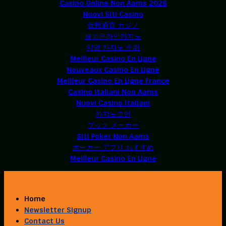
Casino Online Non Aams 2026
Nuovi Siti Casino
仮想通貨 カジノ
해외온라인카지노
익명 카지노 순위
Meilleur Casino En Ligne
Nouveaux Casino En Ligne
Meilleur Casino En Ligne France
Casino Italiani Non Aams
Nuovi Casino Italiani
카지노코인
ブック メーカー
Siti Poker Non Aams
ポーカー アプリ おすすめ
Meilleur Casino En Ligne
Home
Newsletter Signup
Contact Us