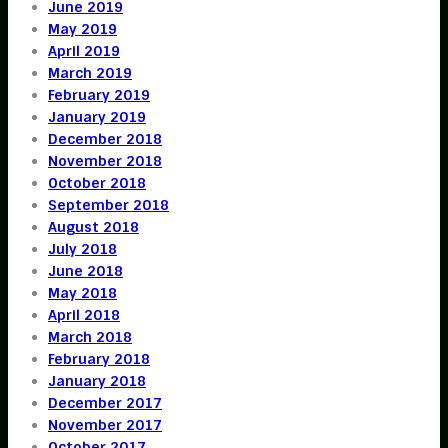
June 2019
May 2019
April 2019
March 2019
February 2019
January 2019
December 2018
November 2018
October 2018
September 2018
August 2018
July 2018
June 2018
May 2018
April 2018
March 2018
February 2018
January 2018
December 2017
November 2017
October 2017