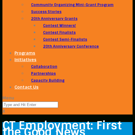
Community Organizing Mini-Grant Program
Success Stories
20th Anniversary Grants
Contest Winners!
Contest Finalists
Contest Semi-Finalists
20th Anniversary Conference
Programs
Initiatives
Collaboration
Partnerships
Capacity Building
Contact Us
Menu
X
CT Employment: First
the Good News