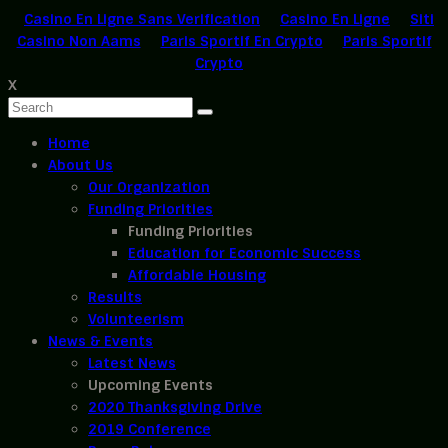
Casino En Ligne Sans Verification
Casino En Ligne
Siti
Casino Non Aams
Paris Sportif En Crypto
Paris Sportif
Crypto
X
Home
About Us
Our Organization
Funding Priorities
Funding Priorities
Education for Economic Success
Affordable Housing
Results
Volunteerism
News & Events
Latest News
Upcoming Events
2020 Thanksgiving Drive
2019 Conference