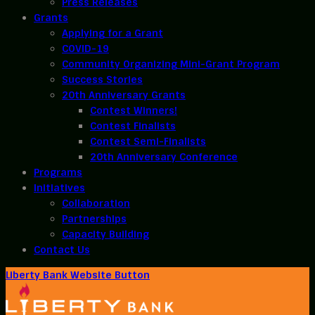
Press Releases
Grants
Applying for a Grant
COVID-19
Community Organizing Mini-Grant Program
Success Stories
20th Anniversary Grants
Contest Winners!
Contest Finalists
Contest Semi-Finalists
20th Anniversary Conference
Programs
Initiatives
Collaboration
Partnerships
Capacity Building
Contact Us
Liberty Bank Website Button