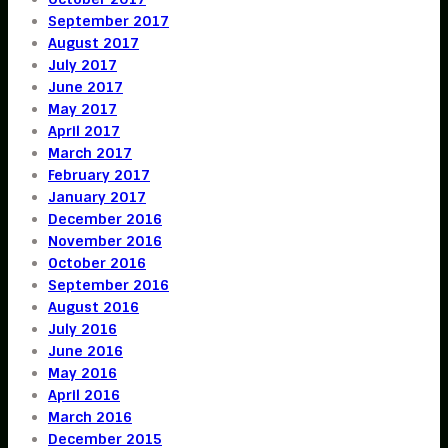
September 2017
August 2017
July 2017
June 2017
May 2017
April 2017
March 2017
February 2017
January 2017
December 2016
November 2016
October 2016
September 2016
August 2016
July 2016
June 2016
May 2016
April 2016
March 2016
December 2015