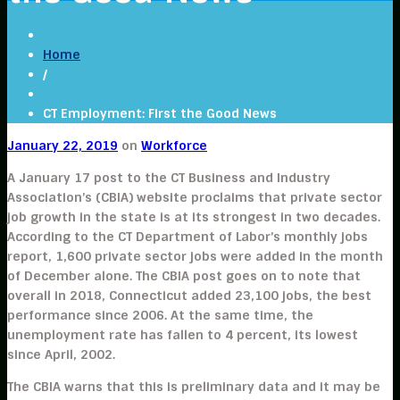
Home
/
CT Employment: First the Good News
January 22, 2019
on
Workforce
A January 17 post to the CT Business and Industry
Association’s (CBIA) website proclaims that private sector
job growth in the state is at its strongest in two decades.
According to the CT Department of Labor’s monthly jobs
report, 1,600 private sector jobs were added in the month
of December alone. The CBIA post goes on to note that
overall in 2018, Connecticut added 23,100 jobs, the best
performance since 2006. At the same time, the
unemployment rate has fallen to 4 percent, its lowest
since April, 2002.
The CBIA warns that this is preliminary data and it may be