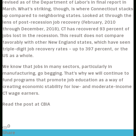
revised as of the Department of Labor’s in final report in
March. What’s striking, though, is where Connecticut stacks
up compared to neighboring states. Looked at through the
lens of post-recession job recovery (February, 2010
through December, 2018), CT has recovered 93 percent of
jobs lost in the recession. This result does not compare
favorably with other New England states, which have seen
triple-digit job recovery rates – up to 397 percent, or the
US as a whole.
We know that jobs in many sectors, particularly in
manufacturing, go begging. That’s why we will continue to
fund programs that promote job education as a way of
creating economic stability for low- and moderate-income
CT wage earners.
Read the post at CBIA
0
Share