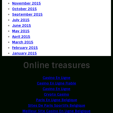
November 2015
October 2015
September 2015
July 2015
June 2015
May 2015
April 2015
March 2015
February 2015
January 2015
Online treasures
Casino En Ligne
Casino En Ligne Fiable
Casino En Ligne
Crypto Casino
Paris En Ligne Belgique
Sites De Paris Sportifs Belgique
Meilleur Site Casino En Ligne Belgique