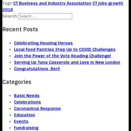
Tags
CT Business and Industry Association
CT jobs growth
2018
Search
Recent Posts
Celebrating Housing Heroes
Local Food Pantries Step Up to COVID Challenges
Join the Power of the Vote Reading Challenge!
Serving Up Tuna Casserole and Love in New London
Congratulations, Beri!
Categories
Basic Needs
Celebrations
Coronavirus Response
Education
Events
Fundraising