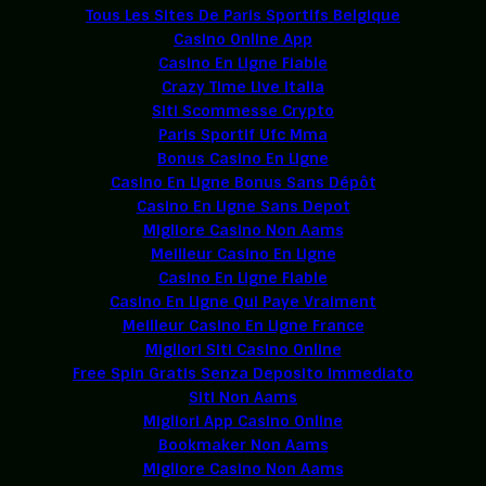
Tous Les Sites De Paris Sportifs Belgique
Casino Online App
Casino En Ligne Fiable
Crazy Time Live Italia
Siti Scommesse Crypto
Paris Sportif Ufc Mma
Bonus Casino En Ligne
Casino En Ligne Bonus Sans Dépôt
Casino En Ligne Sans Depot
Migliore Casino Non Aams
Meilleur Casino En Ligne
Casino En Ligne Fiable
Casino En Ligne Qui Paye Vraiment
Meilleur Casino En Ligne France
Migliori Siti Casino Online
Free Spin Gratis Senza Deposito Immediato
Siti Non Aams
Migliori App Casino Online
Bookmaker Non Aams
Migliore Casino Non Aams