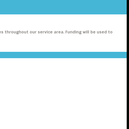
s throughout our service area. Funding will be used to