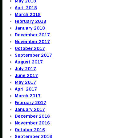
May 2018
April 2018
March 2018
February 2018
January 2018
December 2017
November 2017
October 2017
September 2017
August 2017
July 2017
June 2017
May 2017
April 2017
March 2017
February 2017
January 2017
December 2016
November 2016
October 2016
September 2016