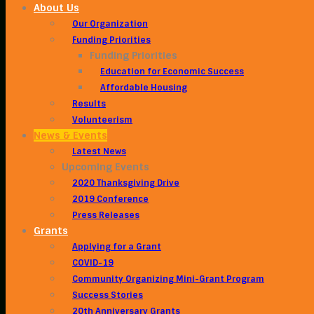
About Us
Our Organization
Funding Priorities
Funding Priorities
Education for Economic Success
Affordable Housing
Results
Volunteerism
News & Events
Latest News
Upcoming Events
2020 Thanksgiving Drive
2019 Conference
Press Releases
Grants
Applying for a Grant
COVID-19
Community Organizing Mini-Grant Program
Success Stories
20th Anniversary Grants