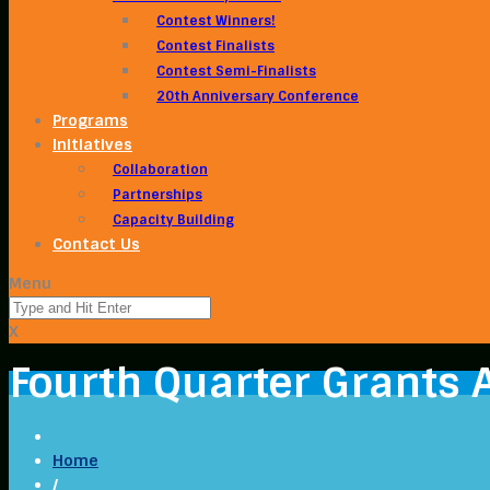
Contest Winners!
Contest Finalists
Contest Semi-Finalists
20th Anniversary Conference
Programs
Initiatives
Collaboration
Partnerships
Capacity Building
Contact Us
Menu
X
Fourth Quarter Grants
Home
/