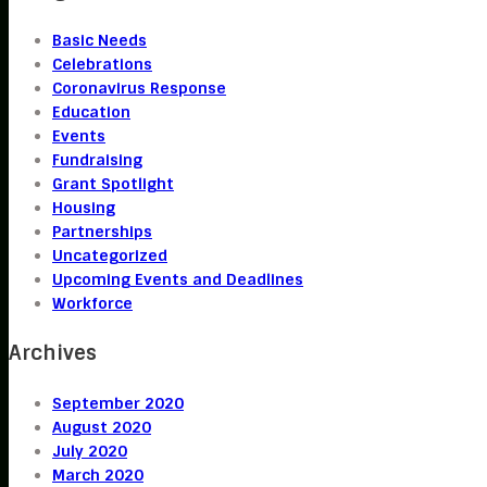
Basic Needs
Celebrations
Coronavirus Response
Education
Events
Fundraising
Grant Spotlight
Housing
Partnerships
Uncategorized
Upcoming Events and Deadlines
Workforce
Archives
September 2020
August 2020
July 2020
March 2020