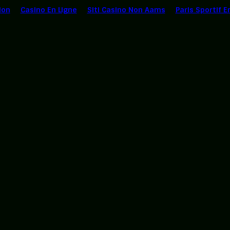
ion
Casino En Ligne
Siti Casino Non Aams
Paris Sportif E