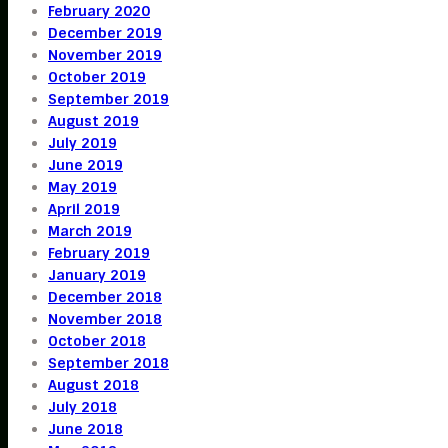
February 2020
December 2019
November 2019
October 2019
September 2019
August 2019
July 2019
June 2019
May 2019
April 2019
March 2019
February 2019
January 2019
December 2018
November 2018
October 2018
September 2018
August 2018
July 2018
June 2018