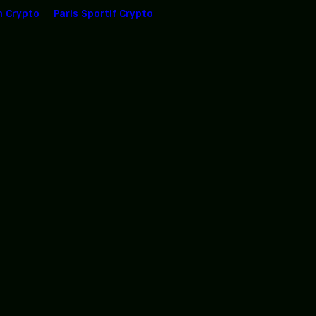
n Crypto
Paris Sportif Crypto