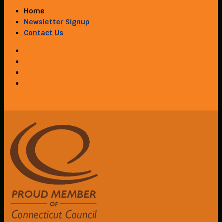
Home
Newsletter Signup
Contact Us