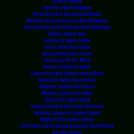
Crypto Casino
Paris En Ligne Belgique
Sites De Paris Sportifs Belgique
Meilleur Site Casino En Ligne Belgique
Tous Les Sites De Paris Sportifs Belgique
Casino Online App
Casino En Ligne Fiable
Crazy Time Live Italia
Siti Scommesse Crypto
Paris Sportif Ufc Mma
Bonus Casino En Ligne
Casino En Ligne Bonus Sans Dépôt
Casino En Ligne Sans Depot
Migliore Casino Non Aams
Meilleur Casino En Ligne
Casino En Ligne Fiable
Casino En Ligne Qui Paye Vraiment
Meilleur Casino En Ligne France
Migliori Siti Casino Online
Free Spin Gratis Senza Deposito Immediato
Siti Non Aams