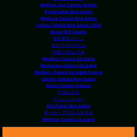
Migliori App Casino Online
Bookmaker Non Aams
Migliore Casino Non Aams
Casino Online Non Aams 2026
Nuovi Siti Casino
仮想通貨 カジノ
해외온라인카지노
익명 카지노 순위
Meilleur Casino En Ligne
Nouveaux Casino En Ligne
Meilleur Casino En Ligne France
Casino Italiani Non Aams
Nuovi Casino Italiani
카지노코인
ブック メーカー
Siti Poker Non Aams
ポーカー アプリ おすすめ
Meilleur Casino En Ligne