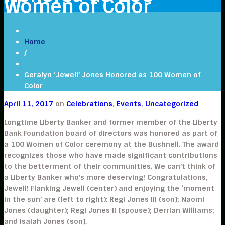
Women of Color
Home
/
Geralyn ‘Jewell’ Jones Honored as 100 Women of
Color
April 11, 2017
on
Celebrations
,
Events
,
Uncategorized
Longtime Liberty Banker and former member of the Liberty
Bank Foundation board of directors was honored as part of
a 100 Women of Color ceremony at the Bushnell. The award
recognizes those who have made significant contributions
to the betterment of their communities. We can’t think of
a Liberty Banker who’s more deserving! Congratulations,
Jewell! Flanking Jewell (center) and enjoying the ‘moment
in the sun’ are (left to right): Regi Jones III (son); Naomi
Jones (daughter); Regi Jones II (spouse); Derrian Williams;
and Isaiah Jones (son).