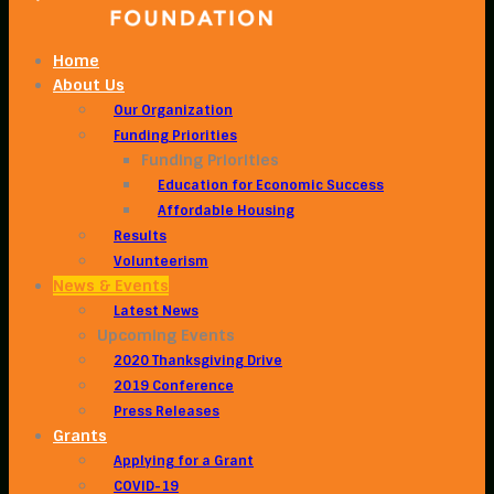
Home
About Us
Our Organization
Funding Priorities
Funding Priorities
Education for Economic Success
Affordable Housing
Results
Volunteerism
News & Events
Latest News
Upcoming Events
2020 Thanksgiving Drive
2019 Conference
Press Releases
Grants
Applying for a Grant
COVID-19