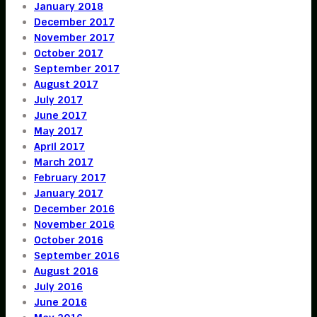
January 2018
December 2017
November 2017
October 2017
September 2017
August 2017
July 2017
June 2017
May 2017
April 2017
March 2017
February 2017
January 2017
December 2016
November 2016
October 2016
September 2016
August 2016
July 2016
June 2016