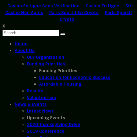
Casino En Ligne Sans Verification
Casino En Ligne
Siti
Casino Non Aams
Paris Sportif En Crypto
Paris Sportif
Crypto
X
Home
About Us
Our Organization
Funding Priorities
Funding Priorities
Education for Economic Success
Affordable Housing
Results
Volunteerism
News & Events
Latest News
Upcoming Events
2020 Thanksgiving Drive
2019 Conference