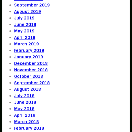
September 2019
August 2019
July 2019
June 2019
May 2019
April 2019
March 2019
February 2019
January 2019
December 2018
November 2018
October 2018
September 2018
August 2018
July 2018
June 2018
May 2018
April 2018
March 2018
February 2018