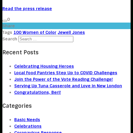
Read the press release
0
Share
Tags
100 Women of Color
Jewell Jones
Search
Recent Posts
Celebrating Housing Heroes
Local Food Pantries Step Up to COVID Challenges
Join the Power of the Vote Reading Challenge!
Serving Up Tuna Casserole and Love in New London
Congratulations, Beri!
Categories
Basic Needs
Celebrations
Coronavirus Response