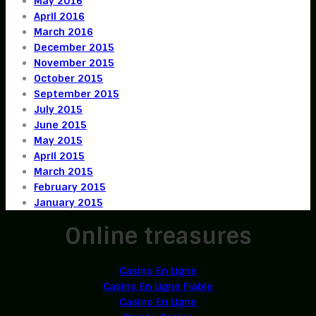
May 2016
April 2016
March 2016
December 2015
November 2015
October 2015
September 2015
July 2015
June 2015
May 2015
April 2015
March 2015
February 2015
January 2015
Online treasures
Casino En Ligne
Casino En Ligne Fiable
Casino En Ligne