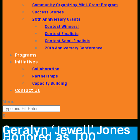
Community Organizing Mini-Grant Program
Success Stories
20th Anniversary Grants
Contest Winners!
Contest Finalists
Contest Semi-Finalists
20th Anniversary Conference
Programs
Initiatives
Collaboration
Partnerships
Capacity Building
Contact Us
Menu
X
Geralyn ‘Jewell’ Jones
Honored as 100