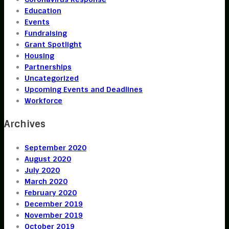
Education
Events
Fundraising
Grant Spotlight
Housing
Partnerships
Uncategorized
Upcoming Events and Deadlines
Workforce
Archives
September 2020
August 2020
July 2020
March 2020
February 2020
December 2019
November 2019
October 2019