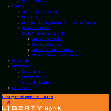
Press Releases
Grants
Applying for a Grant
COVID-19
Community Organizing Mini-Grant Program
Success Stories
20th Anniversary Grants
Contest Winners!
Contest Finalists
Contest Semi-Finalists
20th Anniversary Conference
Programs
Initiatives
Collaboration
Partnerships
Capacity Building
Contact Us
Liberty Bank Website Button