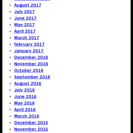
August 2017
July 2017
June 2017
May 2017
April 2017
March 2017
February 2017
January 2017
December 2016
November 2016
October 2016
September 2016
August 2016
July 2016
June 2016
May 2016
April 2016
March 2016
December 2015
November 2015