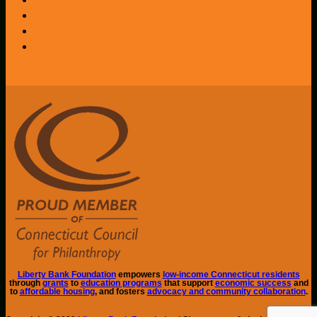
Liberty Bank Foundation
empowers
low-income Connecticut residents
through
grants
to
education programs
that support
economic success
and
to
affordable housing
, and fosters
advocacy and community collaboration
.