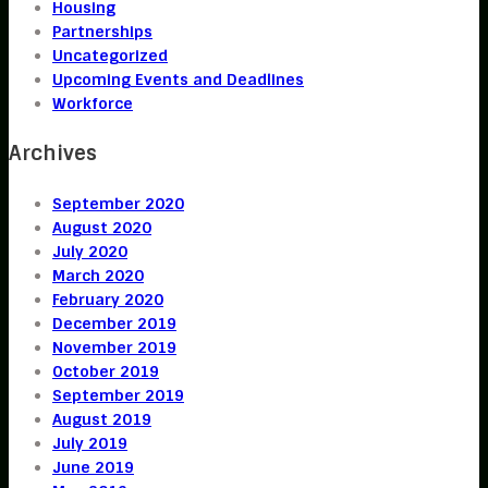
Housing
Partnerships
Uncategorized
Upcoming Events and Deadlines
Workforce
Archives
September 2020
August 2020
July 2020
March 2020
February 2020
December 2019
November 2019
October 2019
September 2019
August 2019
July 2019
June 2019