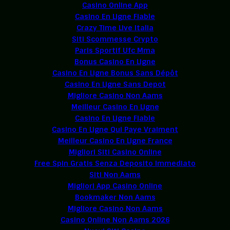
Casino Online App
Casino En Ligne Fiable
Crazy Time Live Italia
Siti Scommesse Crypto
Paris Sportif Ufc Mma
Bonus Casino En Ligne
Casino En Ligne Bonus Sans Dépôt
Casino En Ligne Sans Depot
Migliore Casino Non Aams
Meilleur Casino En Ligne
Casino En Ligne Fiable
Casino En Ligne Qui Paye Vraiment
Meilleur Casino En Ligne France
Migliori Siti Casino Online
Free Spin Gratis Senza Deposito Immediato
Siti Non Aams
Migliori App Casino Online
Bookmaker Non Aams
Migliore Casino Non Aams
Casino Online Non Aams 2026