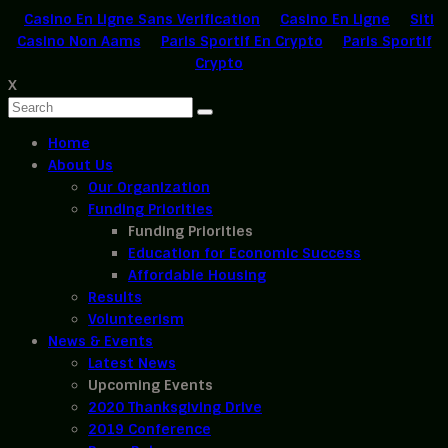
Casino En Ligne Sans Verification
Casino En Ligne
Siti
Casino Non Aams
Paris Sportif En Crypto
Paris Sportif
Crypto
X
Home
About Us
Our Organization
Funding Priorities
Funding Priorities
Education for Economic Success
Affordable Housing
Results
Volunteerism
News & Events
Latest News
Upcoming Events
2020 Thanksgiving Drive
2019 Conference