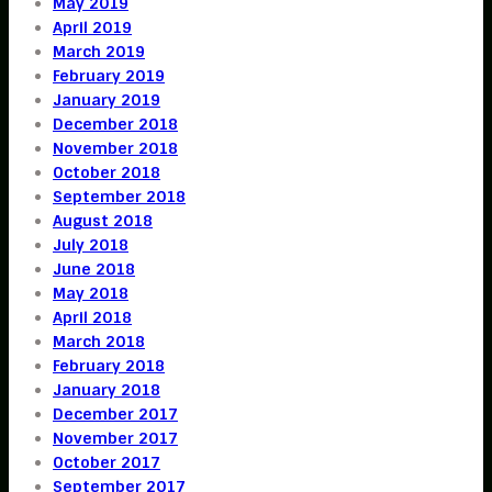
May 2019
April 2019
March 2019
February 2019
January 2019
December 2018
November 2018
October 2018
September 2018
August 2018
July 2018
June 2018
May 2018
April 2018
March 2018
February 2018
January 2018
December 2017
November 2017
October 2017
September 2017