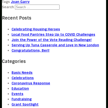
Tags
Joan Garry
Search
Recent Posts
Celebrating Housing Heroes
Local Food Pantries Step Up to COVID Challenges
Join the Power of the Vote Reading Challenge!
Serving Up Tuna Casserole and Love in New London
Congratulations, Beri!
Categories
Basic Needs
Celebrations
Coronavirus Response
Education
Events
Fundraising
Grant Spotlight