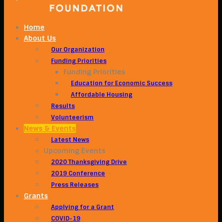
Home
About Us
Our Organization
Funding Priorities
Funding Priorities
Education for Economic Success
Affordable Housing
Results
Volunteerism
News & Events
Latest News
Upcoming Events
2020 Thanksgiving Drive
2019 Conference
Press Releases
Grants
Applying for a Grant
COVID-19