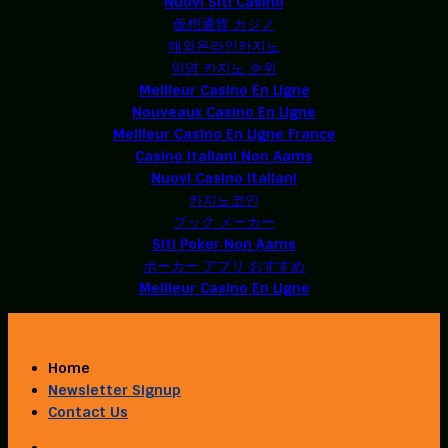
Nuovi Siti Casino
仮想通貨 カジノ
해외온라인카지노
익명 카지노 순위
Meilleur Casino En Ligne
Nouveaux Casino En Ligne
Meilleur Casino En Ligne France
Casino Italiani Non Aams
Nuovi Casino Italiani
카지노코인
ブック メーカー
Siti Poker Non Aams
ポーカー アプリ おすすめ
Meilleur Casino En Ligne
Home
Newsletter Signup
Contact Us