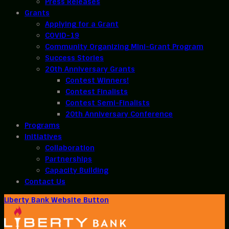
Press Releases
Grants
Applying for a Grant
COVID-19
Community Organizing Mini-Grant Program
Success Stories
20th Anniversary Grants
Contest Winners!
Contest Finalists
Contest Semi-Finalists
20th Anniversary Conference
Programs
Initiatives
Collaboration
Partnerships
Capacity Building
Contact Us
Liberty Bank Website Button