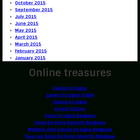
October 2015
September 2015
July 2015
June 2015
May 2015
April 2015
March 2015
February 2015
January 2015
Online treasures
Casino En Ligne
Casino En Ligne Fiable
Casino En Ligne
Crypto Casino
Paris En Ligne Belgique
Sites De Paris Sportifs Belgique
Meilleur Site Casino En Ligne Belgique
Tous Les Sites De Paris Sportifs Belgique