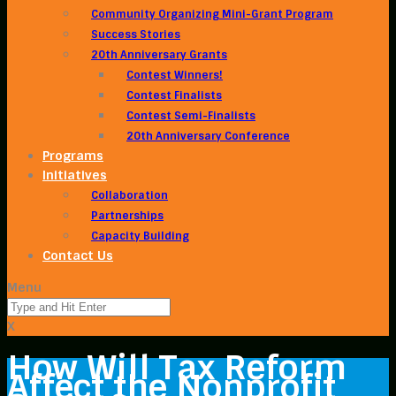
Community Organizing Mini-Grant Program
Success Stories
20th Anniversary Grants
Contest Winners!
Contest Finalists
Contest Semi-Finalists
20th Anniversary Conference
Programs
Initiatives
Collaboration
Partnerships
Capacity Building
Contact Us
Menu
X
How Will Tax Reform
Affect the Nonprofit