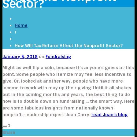
Sector?
Home
/
How Will Tax Reform Affect the Nonprofit Sector?
January 5, 2018
on
Fundraising
Might as well flip a coin, because it’s anyone’s guess at this
point. Some people who itemize may feel less incentive to
give. Or, looked at another way, people who have more
income to work with may up their giving. Until it all shakes
out in the coming months and years, the best thing to do
now is to double down on fundraising … the smart way. Here
are some fabulous insights from nationally known
nonprofit-leadership expert Joan Garry.
read Joan’s blog
0
Share