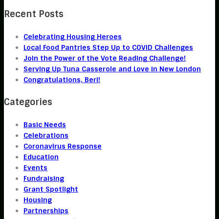
Recent Posts
Celebrating Housing Heroes
Local Food Pantries Step Up to COVID Challenges
Join the Power of the Vote Reading Challenge!
Serving Up Tuna Casserole and Love in New London
Congratulations, Beri!
Categories
Basic Needs
Celebrations
Coronavirus Response
Education
Events
Fundraising
Grant Spotlight
Housing
Partnerships