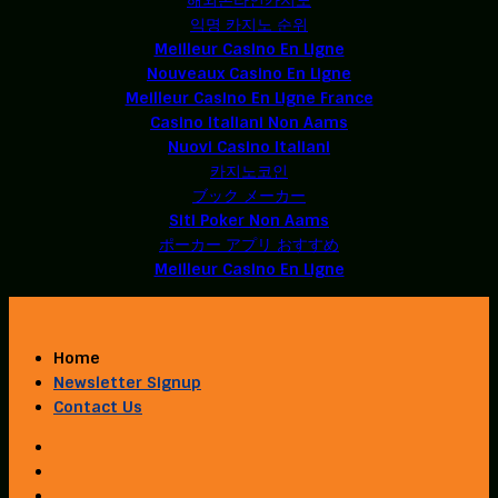
익명 카지노 순위
Meilleur Casino En Ligne
Nouveaux Casino En Ligne
Meilleur Casino En Ligne France
Casino Italiani Non Aams
Nuovi Casino Italiani
카지노코인
ブック メーカー
Siti Poker Non Aams
ポーカー アプリ おすすめ
Meilleur Casino En Ligne
Home
Newsletter Signup
Contact Us