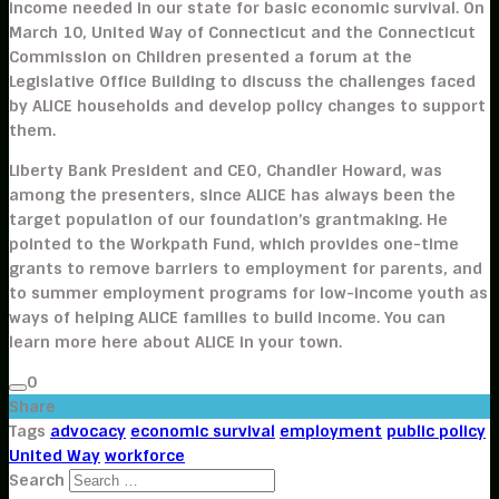
income needed in our state for basic economic survival. On
March 10, United Way of Connecticut and the Connecticut
Commission on Children presented a forum at the
Legislative Office Building to discuss the challenges faced
by ALICE households and develop policy changes to support
them.
Liberty Bank President and CEO, Chandler Howard, was
among the presenters, since ALICE has always been the
target population of our foundation’s grantmaking. He
pointed to the Workpath Fund, which provides one-time
grants to remove barriers to employment for parents, and
to summer employment programs for low-income youth as
ways of helping ALICE families to build income. You can
learn more here about ALICE in your town.
0
Share
Tags
advocacy
economic survival
employment
public policy
United Way
workforce
Search