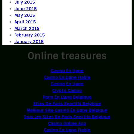
July 2015
June 2015
May 2015
April 2015
March 2015
February 2015
January 2015
Online treasures
Casino En Ligne
Casino En Ligne Fiable
Casino En Ligne
Crypto Casino
Paris En Ligne Belgique
Sites De Paris Sportifs Belgique
Meilleur Site Casino En Ligne Belgique
Tous Les Sites De Paris Sportifs Belgique
Casino Online App
Casino En Ligne Fiable