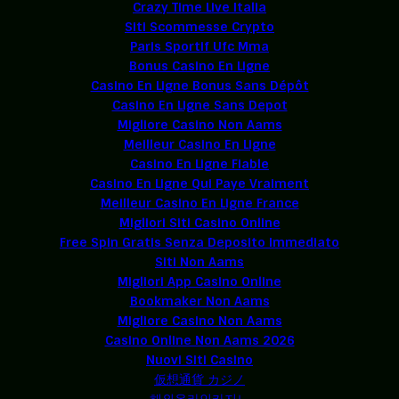
Crazy Time Live Italia
Siti Scommesse Crypto
Paris Sportif Ufc Mma
Bonus Casino En Ligne
Casino En Ligne Bonus Sans Dépôt
Casino En Ligne Sans Depot
Migliore Casino Non Aams
Meilleur Casino En Ligne
Casino En Ligne Fiable
Casino En Ligne Qui Paye Vraiment
Meilleur Casino En Ligne France
Migliori Siti Casino Online
Free Spin Gratis Senza Deposito Immediato
Siti Non Aams
Migliori App Casino Online
Bookmaker Non Aams
Migliore Casino Non Aams
Casino Online Non Aams 2026
Nuovi Siti Casino
仮想通貨 カジノ
해외온라인카지노