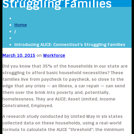
Struggling Families
Home
/
Introducing ALICE: Connecticut’s Struggling Families
March 10, 2015
on
Workforce
Did you know that 35% of the households in our state are
struggling to afford basic household necessities? These
families live from paycheck to paycheck, so close to the
edge that any crisis — an illness, a car repair — can send
them over the brink into poverty and, potentially,
homelessness. They are ALICE: Asset Limited, Income
Constrained, Employed.
A research study conducted by United Way in six states
collected data on these households, using a real-world
formula to calculate the ALICE “threshold”: the minimum