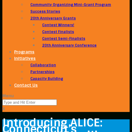
Community Organizing Mini-Grant Program
Success Stories
20th Anniversary Grants
Contest Winners!
Contest Finalists
Contest Semi-Finalists
20th Anniversary Conference
Programs
Initiatives
Collaboration
Partnerships
Capacity Building
Contact Us
Menu
X
Introducing ALICE:
Connecticut’s