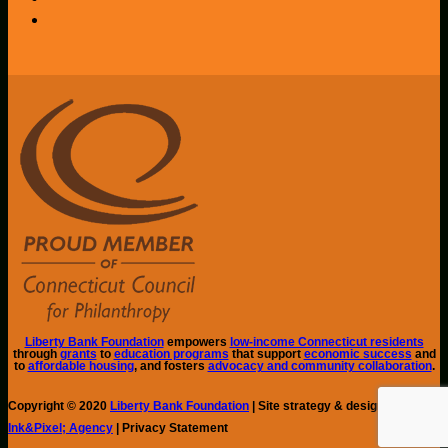
Liberty Bank Foundation
empowers
low-income Connecticut residents
through
grants
to
education programs
that support
economic success
and
to
affordable housing
, and fosters
advocacy and community collaboration
.
Copyright © 2020
Liberty Bank Foundation
| Site strategy & design by
Ink&Pixel; Agency
| Privacy Statement