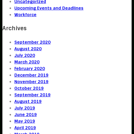
Uncategorized
Upcoming Events and Deadlines
Workforce
Archives
September 2020
August 2020
July 2020
March 2020
February 2020
December 2019
November 2019
October 2019
September 2019
August 2019
July 2019
June 2019
May 2019
April 2019