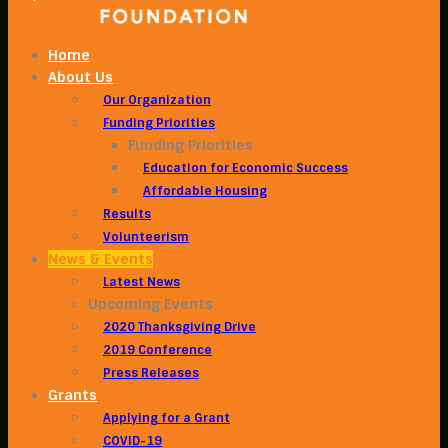
Home
About Us
Our Organization
Funding Priorities
Funding Priorities
Education for Economic Success
Affordable Housing
Results
Volunteerism
News & Events
Latest News
Upcoming Events
2020 Thanksgiving Drive
2019 Conference
Press Releases
Grants
Applying for a Grant
COVID-19