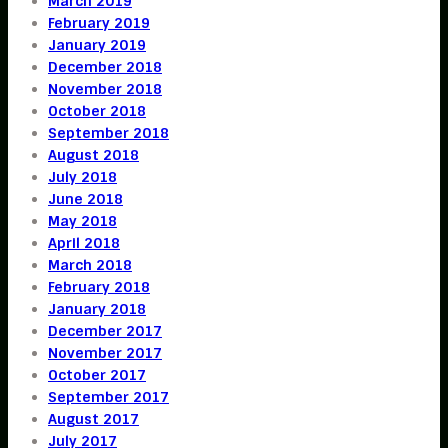
March 2019
February 2019
January 2019
December 2018
November 2018
October 2018
September 2018
August 2018
July 2018
June 2018
May 2018
April 2018
March 2018
February 2018
January 2018
December 2017
November 2017
October 2017
September 2017
August 2017
July 2017