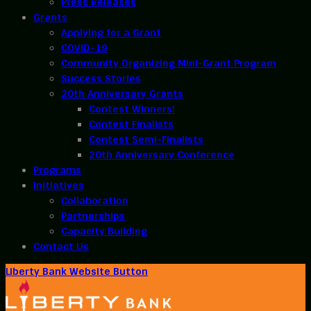
Press Releases
Grants
Applying for a Grant
COVID-19
Community Organizing Mini-Grant Program
Success Stories
20th Anniversary Grants
Contest Winners!
Contest Finalists
Contest Semi-Finalists
20th Anniversary Conference
Programs
Initiatives
Collaboration
Partnerships
Capacity Building
Contact Us
Liberty Bank Website Button