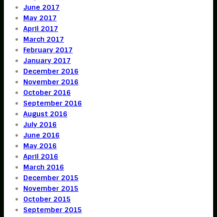
June 2017
May 2017
April 2017
March 2017
February 2017
January 2017
December 2016
November 2016
October 2016
September 2016
August 2016
July 2016
June 2016
May 2016
April 2016
March 2016
December 2015
November 2015
October 2015
September 2015