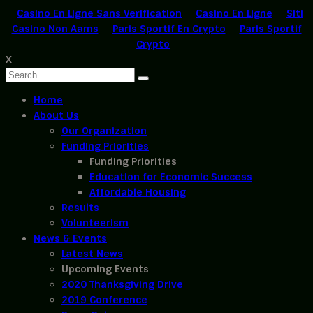
Casino En Ligne Sans Verification
Casino En Ligne
Siti
Casino Non Aams
Paris Sportif En Crypto
Paris Sportif
Crypto
X
Home
About Us
Our Organization
Funding Priorities
Funding Priorities
Education for Economic Success
Affordable Housing
Results
Volunteerism
News & Events
Latest News
Upcoming Events
2020 Thanksgiving Drive
2019 Conference