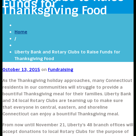
Funds for
Thanksgiving Food
Home
/
Liberty Bank and Rotary Clubs to Raise Funds for
Thanksgiving Food
October 13, 2015
on
Fundraising
As the Thanksgiving holiday approaches, many Connecticut
residents in our communities will struggle to provide a
bountiful Thanksgiving meal for their families. Liberty Bank
and 34 local Rotary Clubs are teaming up to make sure
that everyone in central, eastern, and shoreline
Connecticut can enjoy a bountiful Thanksgiving meal.
From now until November 21, Liberty’s 48 branch offices will
accept donations to local Rotary Clubs for the purpose of