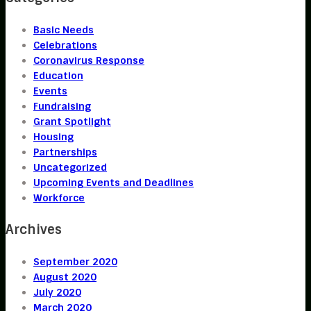
Basic Needs
Celebrations
Coronavirus Response
Education
Events
Fundraising
Grant Spotlight
Housing
Partnerships
Uncategorized
Upcoming Events and Deadlines
Workforce
Archives
September 2020
August 2020
July 2020
March 2020