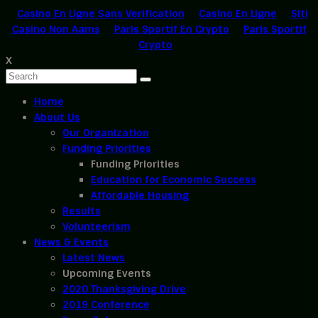
Casino En Ligne Sans Verification
Casino En Ligne
Siti
Casino Non Aams
Paris Sportif En Crypto
Paris Sportif
Crypto
X
Home
About Us
Our Organization
Funding Priorities
Funding Priorities
Education for Economic Success
Affordable Housing
Results
Volunteerism
News & Events
Latest News
Upcoming Events
2020 Thanksgiving Drive
2019 Conference