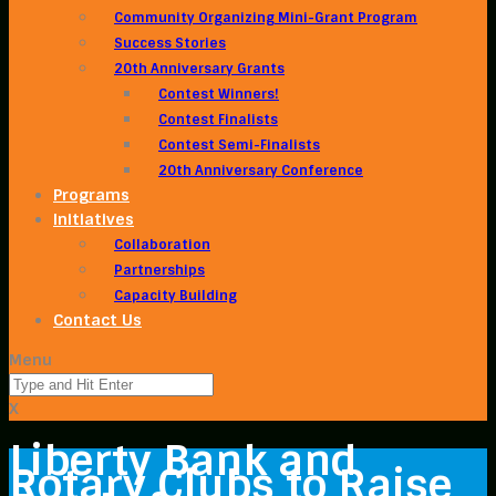
Community Organizing Mini-Grant Program
Success Stories
20th Anniversary Grants
Contest Winners!
Contest Finalists
Contest Semi-Finalists
20th Anniversary Conference
Programs
Initiatives
Collaboration
Partnerships
Capacity Building
Contact Us
Menu
X
Liberty Bank and
Rotary Clubs to Raise