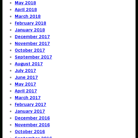
May 2018
April 2018
March 2018
February 2018
January 2018
December 2017
November 2017
October 2017
September 2017
August 2017
July 2017
June 2017
May 2017
April 2017
March 2017
February 2017
January 2017
December 2016
November 2016
October 2016