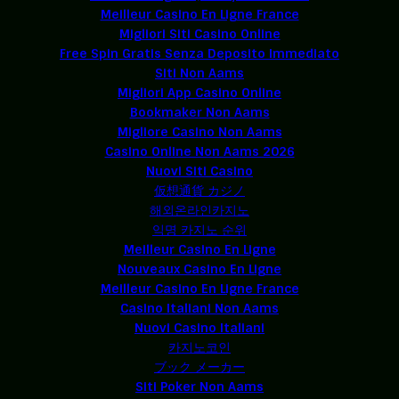
Meilleur Casino En Ligne France
Migliori Siti Casino Online
Free Spin Gratis Senza Deposito Immediato
Siti Non Aams
Migliori App Casino Online
Bookmaker Non Aams
Migliore Casino Non Aams
Casino Online Non Aams 2026
Nuovi Siti Casino
仮想通貨 カジノ
해외온라인카지노
익명 카지노 순위
Meilleur Casino En Ligne
Nouveaux Casino En Ligne
Meilleur Casino En Ligne France
Casino Italiani Non Aams
Nuovi Casino Italiani
카지노코인
ブック メーカー
Siti Poker Non Aams