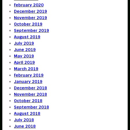
February 2020
December 2019
November 2019
October 2019
September 2019
August 2019
July 2019
June 2019
May 2019
April 2019
March 2019
February 2019
January 2019
December 2018
November 2018
October 2018
September 2018
August 2018
July 2018
June 2018