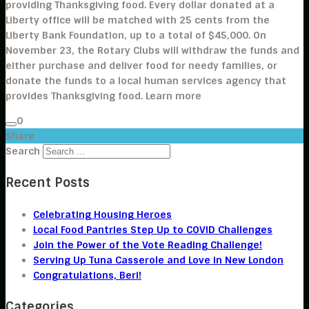
providing Thanksgiving food. Every dollar donated at a
Liberty office will be matched with 25 cents from the
Liberty Bank Foundation, up to a total of $45,000. On
November 23, the Rotary Clubs will withdraw the funds and
either purchase and deliver food for needy families, or
donate the funds to a local human services agency that
provides Thanksgiving food. Learn more
0
Share
Search
Recent Posts
Celebrating Housing Heroes
Local Food Pantries Step Up to COVID Challenges
Join the Power of the Vote Reading Challenge!
Serving Up Tuna Casserole and Love in New London
Congratulations, Beri!
Categories