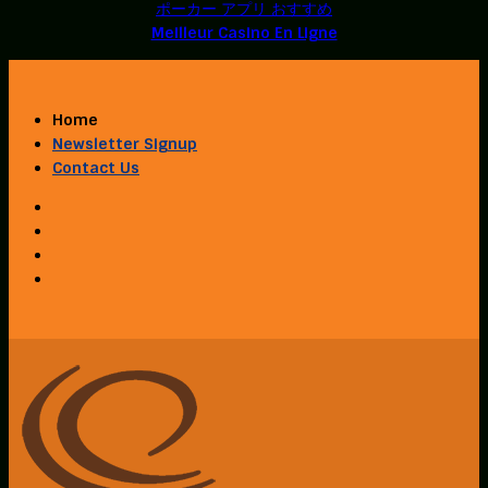
ポーカー アプリ おすすめ
Meilleur Casino En Ligne
Home
Newsletter Signup
Contact Us