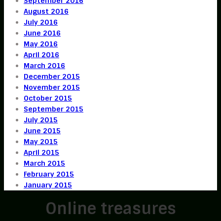
September 2016
August 2016
July 2016
June 2016
May 2016
April 2016
March 2016
December 2015
November 2015
October 2015
September 2015
July 2015
June 2015
May 2015
April 2015
March 2015
February 2015
January 2015
Online treasures