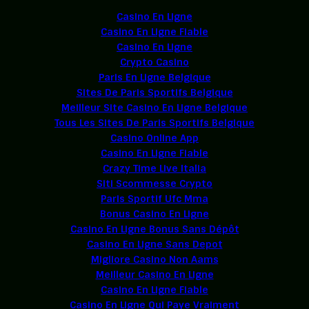
Casino En Ligne
Casino En Ligne Fiable
Casino En Ligne
Crypto Casino
Paris En Ligne Belgique
Sites De Paris Sportifs Belgique
Meilleur Site Casino En Ligne Belgique
Tous Les Sites De Paris Sportifs Belgique
Casino Online App
Casino En Ligne Fiable
Crazy Time Live Italia
Siti Scommesse Crypto
Paris Sportif Ufc Mma
Bonus Casino En Ligne
Casino En Ligne Bonus Sans Dépôt
Casino En Ligne Sans Depot
Migliore Casino Non Aams
Meilleur Casino En Ligne
Casino En Ligne Fiable
Casino En Ligne Qui Paye Vraiment