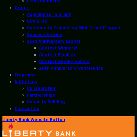
Press Releases
Grants
Applying for a Grant
COVID-19
Community Organizing Mini-Grant Program
Success Stories
20th Anniversary Grants
Contest Winners!
Contest Finalists
Contest Semi-Finalists
20th Anniversary Conference
Programs
Initiatives
Collaboration
Partnerships
Capacity Building
Contact Us
Liberty Bank Website Button