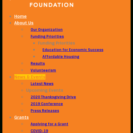
Home
About Us
Our Organization
Funding Priorities
Funding Priorities
Education for Economic Success
Affordable Housing
Results
Volunteerism
News & Events
Latest News
Upcoming Events
2020 Thanksgiving Drive
2019 Conference
Press Releases
Grants
Applying for a Grant
COVID-19