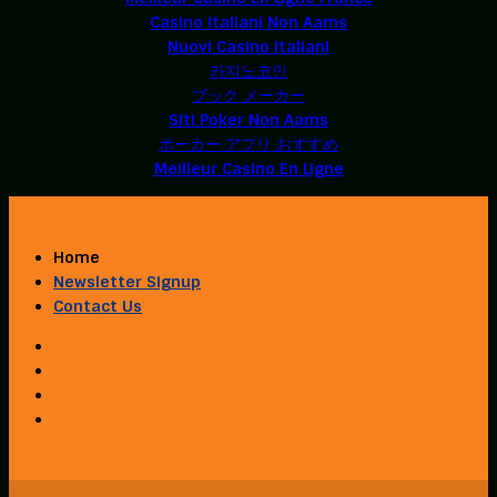
Casino Italiani Non Aams
Nuovi Casino Italiani
카지노코인
ブック メーカー
Siti Poker Non Aams
ポーカー アプリ おすすめ
Meilleur Casino En Ligne
Home
Newsletter Signup
Contact Us