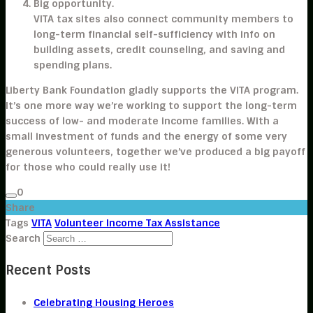
Big opportunity.
VITA tax sites also connect community members to
long-term financial self-sufficiency with info on
building assets, credit counseling, and saving and
spending plans.
Liberty Bank Foundation gladly supports the VITA program.
It’s one more way we’re working to support the long-term
success of low- and moderate income families. With a
small investment of funds and the energy of some very
generous volunteers, together we’ve produced a big payoff
for those who could really use it!
0
Share
Tags
VITA
Volunteer Income Tax Assistance
Search
Recent Posts
Celebrating Housing Heroes