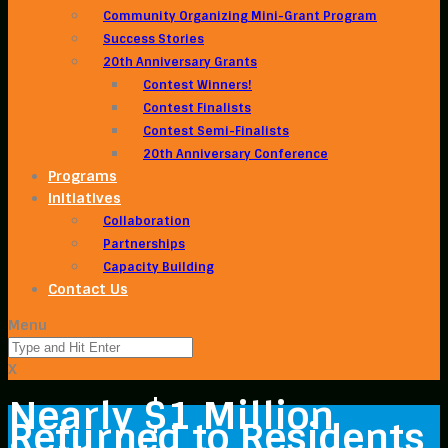
Community Organizing Mini-Grant Program
Success Stories
20th Anniversary Grants
Contest Winners!
Contest Finalists
Contest Semi-Finalists
20th Anniversary Conference
Programs
Initiatives
Collaboration
Partnerships
Capacity Building
Contact Us
Menu
X
Nearly $1 Million
Returned to Residents