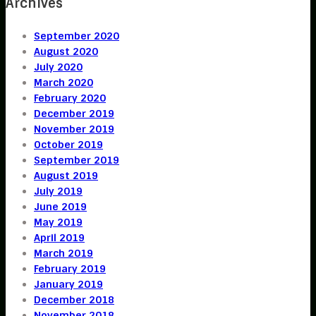
Archives
September 2020
August 2020
July 2020
March 2020
February 2020
December 2019
November 2019
October 2019
September 2019
August 2019
July 2019
June 2019
May 2019
April 2019
March 2019
February 2019
January 2019
December 2018
November 2018