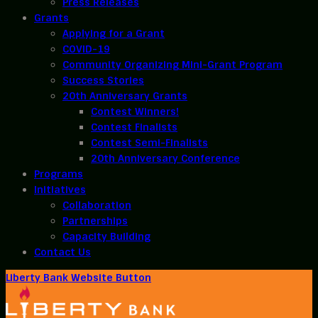
Press Releases
Grants
Applying for a Grant
COVID-19
Community Organizing Mini-Grant Program
Success Stories
20th Anniversary Grants
Contest Winners!
Contest Finalists
Contest Semi-Finalists
20th Anniversary Conference
Programs
Initiatives
Collaboration
Partnerships
Capacity Building
Contact Us
Liberty Bank Website Button