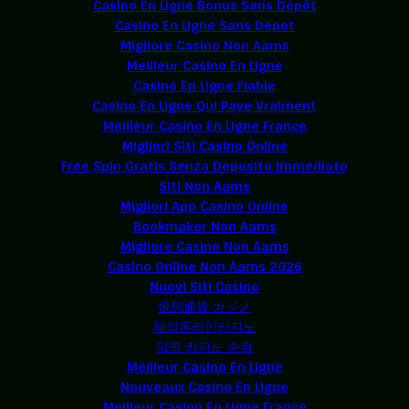
Casino En Ligne Bonus Sans Dépôt
Casino En Ligne Sans Depot
Migliore Casino Non Aams
Meilleur Casino En Ligne
Casino En Ligne Fiable
Casino En Ligne Qui Paye Vraiment
Meilleur Casino En Ligne France
Migliori Siti Casino Online
Free Spin Gratis Senza Deposito Immediato
Siti Non Aams
Migliori App Casino Online
Bookmaker Non Aams
Migliore Casino Non Aams
Casino Online Non Aams 2026
Nuovi Siti Casino
仮想通貨 カジノ
해외온라인카지노
익명 카지노 순위
Meilleur Casino En Ligne
Nouveaux Casino En Ligne
Meilleur Casino En Ligne France