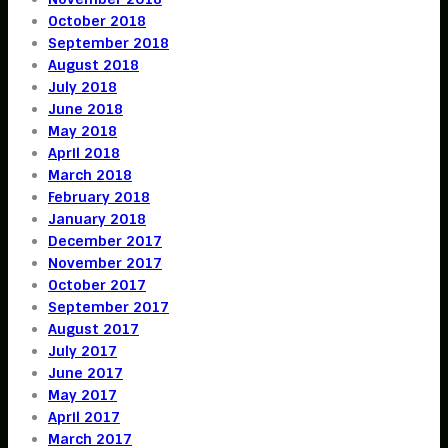
October 2018
September 2018
August 2018
July 2018
June 2018
May 2018
April 2018
March 2018
February 2018
January 2018
December 2017
November 2017
October 2017
September 2017
August 2017
July 2017
June 2017
May 2017
April 2017
March 2017