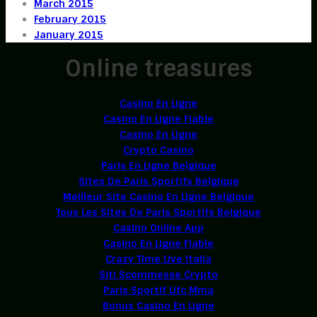
March 2015
February 2015
January 2015
Online treasures
Casino En Ligne
Casino En Ligne Fiable
Casino En Ligne
Crypto Casino
Paris En Ligne Belgique
Sites De Paris Sportifs Belgique
Meilleur Site Casino En Ligne Belgique
Tous Les Sites De Paris Sportifs Belgique
Casino Online App
Casino En Ligne Fiable
Crazy Time Live Italia
Siti Scommesse Crypto
Paris Sportif Ufc Mma
Bonus Casino En Ligne