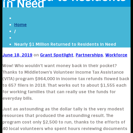
in Need
Home
/
Nearly $1 Million Returned to Residents in Need
June 18, 2019
on
Grant Spotlight
,
Partnerships
,
Workforce
Wow! Who wouldn’t want money back in their pocket?
Thanks to Middletown’s Volunteer Income Tax Assistance
(VITA) program $964,000 in income tax refunds flowed back
to 657 filers in 2018. That works out to about $1,555 each
for working families that can really use the funds for
everyday bills.
Just as astounding as the dollar tally is the very modest
resources that produced the astounding result. The
program cost only $2,500 to run, thanks to the efforts of
40 local volunteers who spent hours reviewing documents