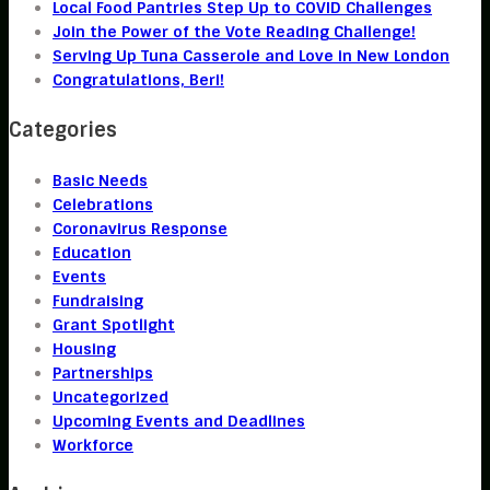
Local Food Pantries Step Up to COVID Challenges
Join the Power of the Vote Reading Challenge!
Serving Up Tuna Casserole and Love in New London
Congratulations, Beri!
Categories
Basic Needs
Celebrations
Coronavirus Response
Education
Events
Fundraising
Grant Spotlight
Housing
Partnerships
Uncategorized
Upcoming Events and Deadlines
Workforce