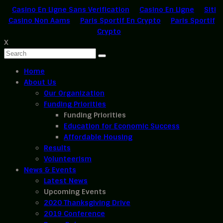
Casino En Ligne Sans Verification
Casino En Ligne
Siti
Casino Non Aams
Paris Sportif En Crypto
Paris Sportif
Crypto
X
Home
About Us
Our Organization
Funding Priorities
Funding Priorities
Education for Economic Success
Affordable Housing
Results
Volunteerism
News & Events
Latest News
Upcoming Events
2020 Thanksgiving Drive
2019 Conference