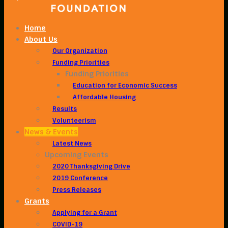
Home
About Us
Our Organization
Funding Priorities
Funding Priorities
Education for Economic Success
Affordable Housing
Results
Volunteerism
News & Events
Latest News
Upcoming Events
2020 Thanksgiving Drive
2019 Conference
Press Releases
Grants
Applying for a Grant
COVID-19