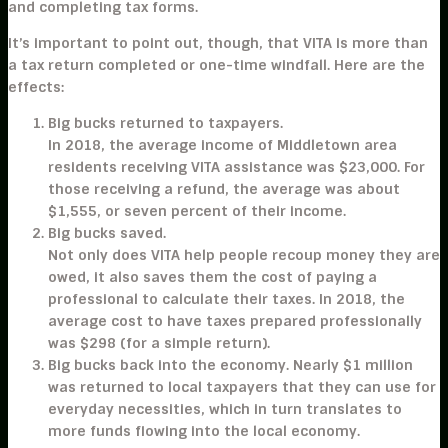
and completing tax forms.
It’s important to point out, though, that VITA is more than
a tax return completed or one-time windfall. Here are the
effects:
Big bucks returned to taxpayers.
In 2018, the average income of Middletown area
residents receiving VITA assistance was $23,000. For
those receiving a refund, the average was about
$1,555, or seven percent of their income.
Big bucks saved.
Not only does VITA help people recoup money they are
owed, it also saves them the cost of paying a
professional to calculate their taxes. In 2018, the
average cost to have taxes prepared professionally
was $298 (for a simple return).
Big bucks back into the economy.
Nearly $1 million
was returned to local taxpayers that they can use for
everyday necessities, which in turn translates to
more funds flowing into the local economy.