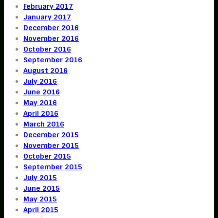
February 2017
January 2017
December 2016
November 2016
October 2016
September 2016
August 2016
July 2016
June 2016
May 2016
April 2016
March 2016
December 2015
November 2015
October 2015
September 2015
July 2015
June 2015
May 2015
April 2015