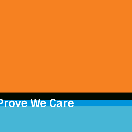
Prove We Care