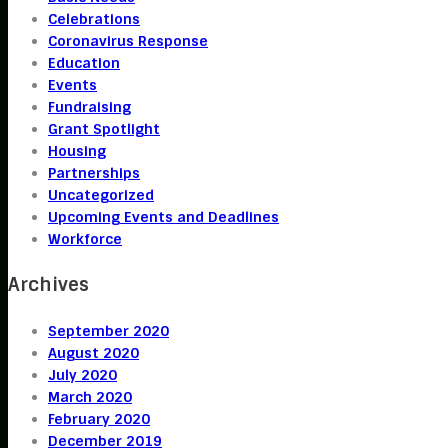
Celebrations
Coronavirus Response
Education
Events
Fundraising
Grant Spotlight
Housing
Partnerships
Uncategorized
Upcoming Events and Deadlines
Workforce
Archives
September 2020
August 2020
July 2020
March 2020
February 2020
December 2019