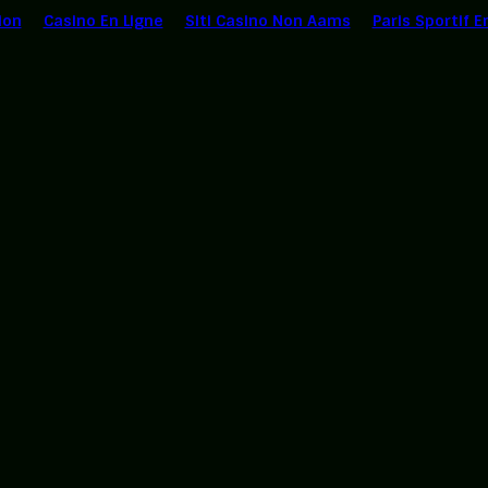
ion
Casino En Ligne
Siti Casino Non Aams
Paris Sportif E