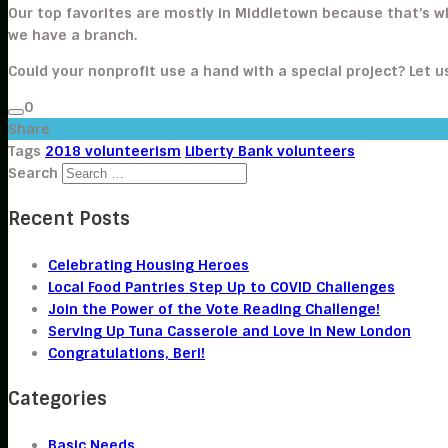
Our top favorites are mostly in Middletown because that’s 
we have a branch.
Could your nonprofit use a hand with a special project? Let 
0
Share
Tags
2018 volunteerism
Liberty Bank volunteers
Search
Recent Posts
Celebrating Housing Heroes
Local Food Pantries Step Up to COVID Challenges
Join the Power of the Vote Reading Challenge!
Serving Up Tuna Casserole and Love in New London
Congratulations, Beri!
Categories
Basic Needs