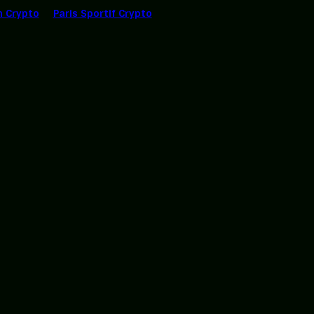
n Crypto
Paris Sportif Crypto