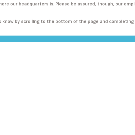
where our headquarters is. Please be assured, though, our em
us know by scrolling to the bottom of the page and completing