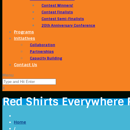
Contest Winners!
Contest Finalists
Contest Semi-Finalists
20th Anniversary Conference
Programs
Initiatives
Collaboration
Partnerships
Capacity Building
Contact Us
Menu
X
Red Shirts Everywhere 
Home
/