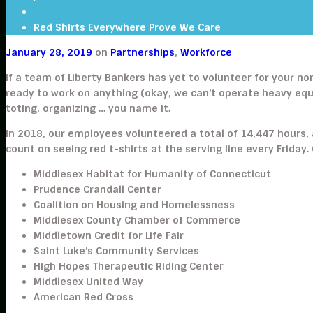
Red Shirts Everywhere Prove We Care
January 28, 2019
on
Partnerships
,
Workforce
If a team of Liberty Bankers has yet to volunteer for your no
ready to work on anything (okay, we can’t operate heavy eq
toting, organizing … you name it.
In 2018, our employees volunteered a total of 14,447 hours, 
count on seeing red t-shirts at the serving line every Friday
Middlesex Habitat for Humanity of Connecticut
Prudence Crandall Center
Coalition on Housing and Homelessness
Middlesex County Chamber of Commerce
Middletown Credit for Life Fair
Saint Luke’s Community Services
High Hopes Therapeutic Riding Center
Middlesex United Way
American Red Cross