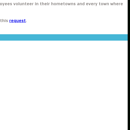
ployees volunteer in their hometowns and every town where
 this
request
.