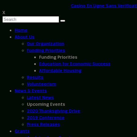
Casino En Ligne Sans Verificat
X
Home
About Us
Our Organization
Funding Priorities
Funding Priorities
Education for Economic Success
Affordable Housing
Results
Volunteerism
News & Events
Latest News
Upcoming Events
2020 Thanksgiving Drive
2019 Conference
Press Releases
Grants