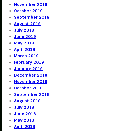
November 2019
October 2019
September 2019
August 2019
July 2019
June 2019
May 2019
April 2019
March 2019
February 2019
January 2019
December 2018
November 2018
October 2018
September 2018
August 2018
July 2018
June 2018
May 2018
April 2018