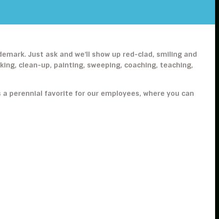
ademark. Just ask and we’ll show up red-clad, smiling and
ng, clean-up, painting, sweeping, coaching, teaching,
s a perennial favorite for our employees, where you can