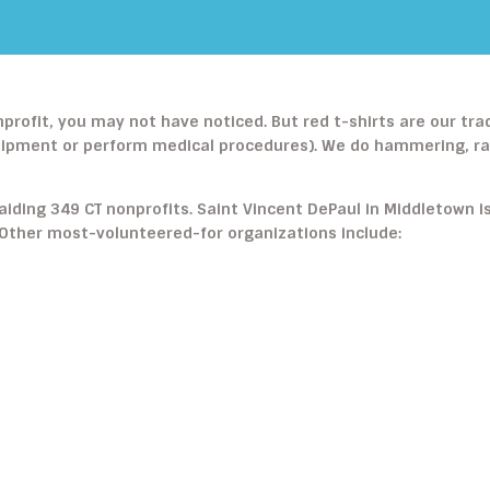
nprofit, you may not have noticed. But red t-shirts are our tr
uipment or perform medical procedures). We do hammering, raki
aiding 349 CT nonprofits. Saint Vincent DePaul in Middletown i
. Other most-volunteered-for organizations include: