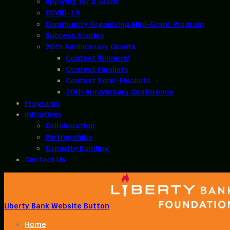
Applying for a Grant
COVID-19
Community Organizing Mini-Grant Program
Success Stories
20th Anniversary Grants
Contest Winners!
Contest Finalists
Contest Semi-Finalists
20th Anniversary Conference
Programs
Initiatives
Collaboration
Partnerships
Capacity Building
Contact Us
Liberty Bank Website Button
Home