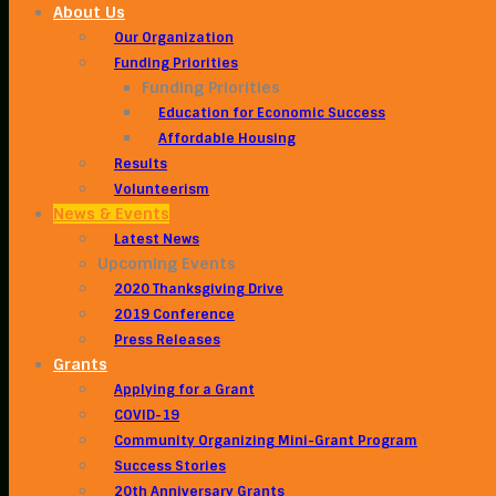
About Us
Our Organization
Funding Priorities
Funding Priorities
Education for Economic Success
Affordable Housing
Results
Volunteerism
News & Events
Latest News
Upcoming Events
2020 Thanksgiving Drive
2019 Conference
Press Releases
Grants
Applying for a Grant
COVID-19
Community Organizing Mini-Grant Program
Success Stories
20th Anniversary Grants