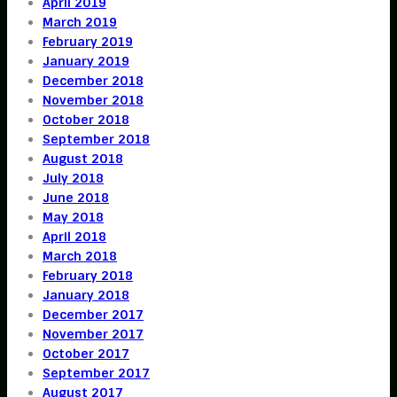
April 2019
March 2019
February 2019
January 2019
December 2018
November 2018
October 2018
September 2018
August 2018
July 2018
June 2018
May 2018
April 2018
March 2018
February 2018
January 2018
December 2017
November 2017
October 2017
September 2017
August 2017