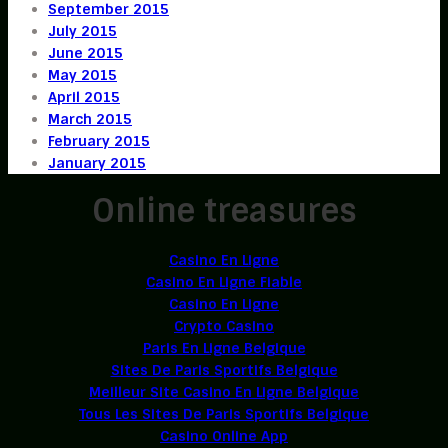
September 2015
July 2015
June 2015
May 2015
April 2015
March 2015
February 2015
January 2015
Online treasures
Casino En Ligne
Casino En Ligne Fiable
Casino En Ligne
Crypto Casino
Paris En Ligne Belgique
Sites De Paris Sportifs Belgique
Meilleur Site Casino En Ligne Belgique
Tous Les Sites De Paris Sportifs Belgique
Casino Online App