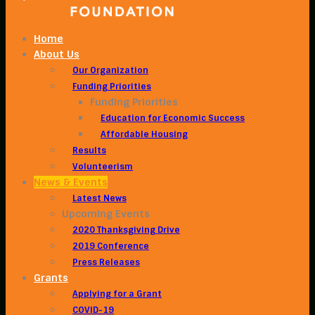
Home
About Us
Our Organization
Funding Priorities
Funding Priorities
Education for Economic Success
Affordable Housing
Results
Volunteerism
News & Events
Latest News
Upcoming Events
2020 Thanksgiving Drive
2019 Conference
Press Releases
Grants
Applying for a Grant
COVID-19