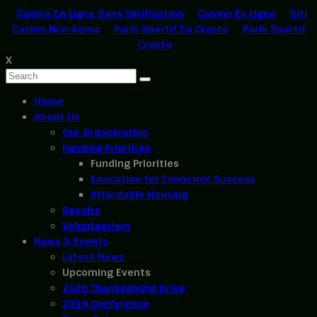
Casino En Ligne Sans Verification
Casino En Ligne
Siti
Casino Non Aams
Paris Sportif En Crypto
Paris Sportif
Crypto
X
Home
About Us
Our Organization
Funding Priorities
Funding Priorities
Education for Economic Success
Affordable Housing
Results
Volunteerism
News & Events
Latest News
Upcoming Events
2020 Thanksgiving Drive
2019 Conference