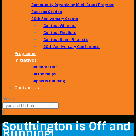
Community Organizing Mini-Grant Program
Success Stories
20th Anniversary Grants
Contest Winners!
Contest Finalists
Contest Semi-Finalists
20th Anniversary Conference
Programs
Initiatives
Collaboration
Partnerships
Capacity Building
Contact Us
Menu
X
Southington is Off and
Running!