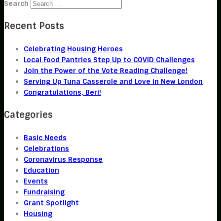
Search
Recent Posts
Celebrating Housing Heroes
Local Food Pantries Step Up to COVID Challenges
Join the Power of the Vote Reading Challenge!
Serving Up Tuna Casserole and Love in New London
Congratulations, Beri!
Categories
Basic Needs
Celebrations
Coronavirus Response
Education
Events
Fundraising
Grant Spotlight
Housing