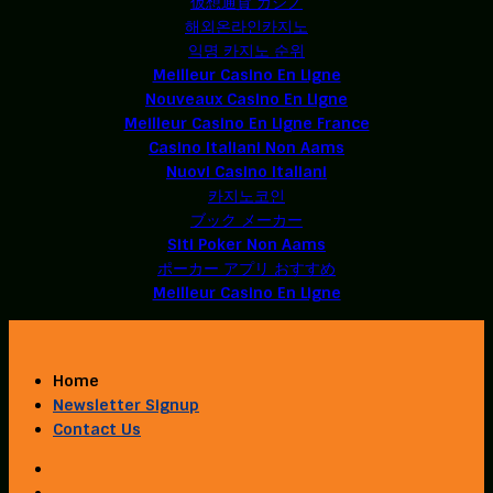
仮想通貨 カジノ
해외온라인카지노
익명 카지노 순위
Meilleur Casino En Ligne
Nouveaux Casino En Ligne
Meilleur Casino En Ligne France
Casino Italiani Non Aams
Nuovi Casino Italiani
카지노코인
ブック メーカー
Siti Poker Non Aams
ポーカー アプリ おすすめ
Meilleur Casino En Ligne
Home
Newsletter Signup
Contact Us