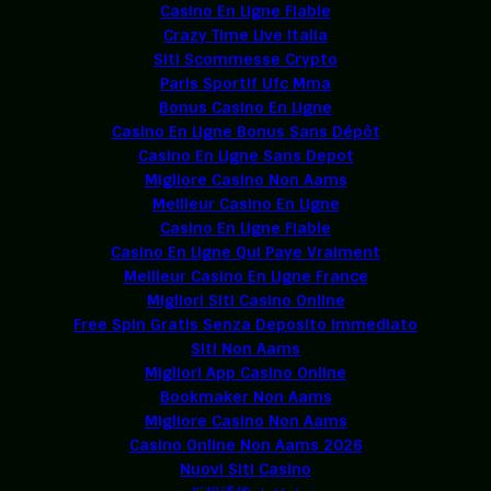
Casino En Ligne Fiable
Crazy Time Live Italia
Siti Scommesse Crypto
Paris Sportif Ufc Mma
Bonus Casino En Ligne
Casino En Ligne Bonus Sans Dépôt
Casino En Ligne Sans Depot
Migliore Casino Non Aams
Meilleur Casino En Ligne
Casino En Ligne Fiable
Casino En Ligne Qui Paye Vraiment
Meilleur Casino En Ligne France
Migliori Siti Casino Online
Free Spin Gratis Senza Deposito Immediato
Siti Non Aams
Migliori App Casino Online
Bookmaker Non Aams
Migliore Casino Non Aams
Casino Online Non Aams 2026
Nuovi Siti Casino