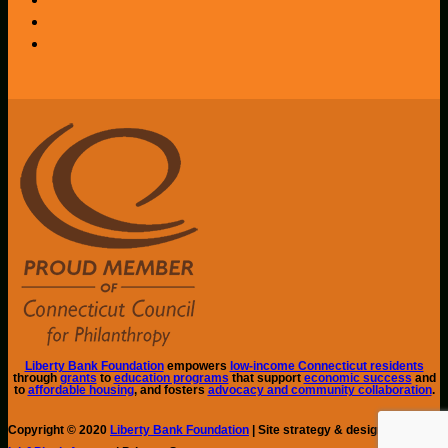
Liberty Bank Foundation
empowers
low-income Connecticut residents
through
grants
to
education programs
that support
economic success
and
to
affordable housing
, and fosters
advocacy and community collaboration
.
Copyright © 2020
Liberty Bank Foundation
| Site strategy & design by