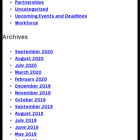
Partnerships
Uncategorized
Upcoming Events and Deadlines
Workforce
Archives
September 2020
August 2020
July 2020
March 2020
February 2020
December 2019
November 2019
October 2019
September 2019
August 2019
July 2019
June 2019
May 2019