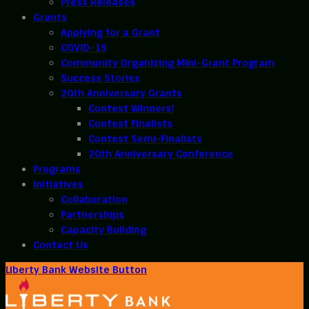
Press Releases
Grants
Applying for a Grant
COVID-19
Community Organizing Mini-Grant Program
Success Stories
20th Anniversary Grants
Contest Winners!
Contest Finalists
Contest Semi-Finalists
20th Anniversary Conference
Programs
Initiatives
Collaboration
Partnerships
Capacity Building
Contact Us
Liberty Bank Website Button