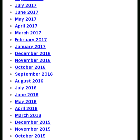
July 2017
June 2017
May 2017
April 2017
March 2017
February 2017
January 2017
December 2016
November 2016
October 2016
September 2016
August 2016
July 2016
June 2016
May 2016
April 2016
March 2016
December 2015
November 2015
October 2015