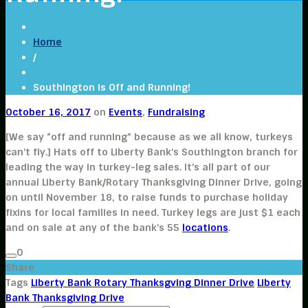
Home
/
Southington is Off and Running!
October 16, 2017
on
Events
,
Fundraising
[We say “off and running” because as we all know, turkeys
can’t fly.] Hats off to Liberty Bank’s Southington branch for
leading the way in turkey-leg sales. It’s all part of our
annual Liberty Bank/Rotary Thanksgiving Dinner Drive, going
on until November 18, to raise funds to purchase holiday
fixins for local families in need. Turkey legs are just $1 each
and on sale at any of the bank’s 55
locations
.
0
Share
Tags
Liberty Bank Rotary Thanksgving Dinner Drive
Liberty
Bank Thanksgiving Drive