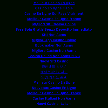
Meilleur Casino En Ligne
Casino En Ligne Fiable
Casino En Ligne Qui Paye Vraiment
Meilleur Casino En Ligne France
Migliori Siti Casino Online
Free Spin Gratis Senza Deposito Immediato
Siti Non Aams
Migliori App Casino Online
Bookmaker Non Aams
Migliore Casino Non Aams
Casino Online Non Aams 2026
Nuovi Siti Casino
仮想通貨 カジノ
해외온라인카지노
익명 카지노 순위
Meilleur Casino En Ligne
Nouveaux Casino En Ligne
Meilleur Casino En Ligne France
Casino Italiani Non Aams
Nuovi Casino Italiani