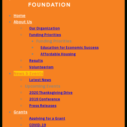
Home
About Us
Our Organization
Funding Priorities
Funding Priorities
Education for Economic Success
Affordable Housing
Results
Volunteerism
News & Events
Latest News
Upcoming Events
2020 Thanksgiving Drive
2019 Conference
Press Releases
Grants
Applying for a Grant
COVID-19