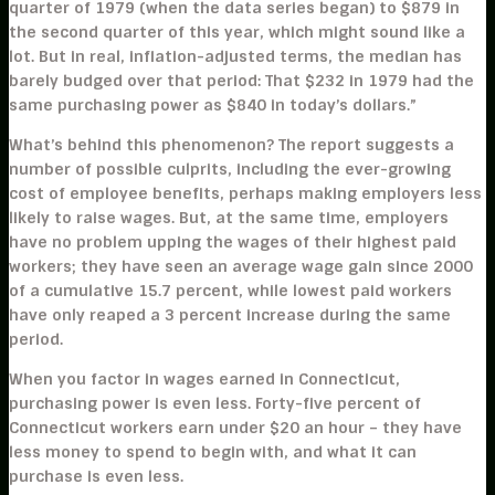
quarter of 1979 (when the data series began) to $879 in
the second quarter of this year, which might sound like a
lot. But in real, inflation-adjusted terms, the median has
barely budged over that period: That $232 in 1979 had the
same purchasing power as $840 in today’s dollars.”
What’s behind this phenomenon? The report suggests a
number of possible culprits, including the ever-growing
cost of employee benefits, perhaps making employers less
likely to raise wages. But, at the same time, employers
have no problem upping the wages of their highest paid
workers; they have seen an average wage gain since 2000
of a cumulative 15.7 percent, while lowest paid workers
have only reaped a 3 percent increase during the same
period.
When you factor in wages earned in Connecticut,
purchasing power is even less. Forty-five percent of
Connecticut workers earn under $20 an hour – they have
less money to spend to begin with, and what it can
purchase is even less.