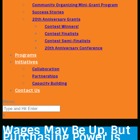
Community Organizing Mini-Grant Program
Success Stories
20th Anniversary Grants
Contest Winners!
Contest Finalists
Contest Semi-Finalists
20th Anniversary Conference
Programs
Initiatives
Collaboration
Partnerships
Capacity Building
Contact Us
Menu
X
Wages May Be Up, But
Purchasing Power is