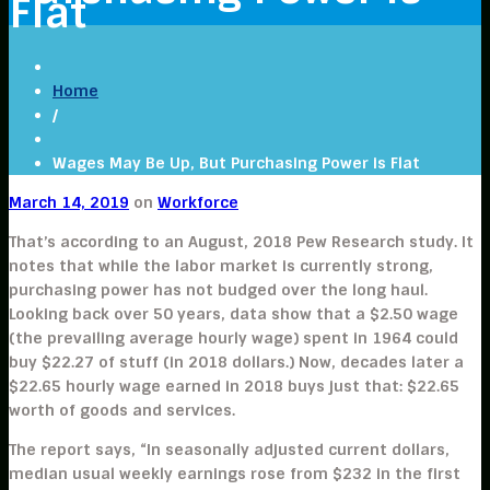
Flat
Home
/
Wages May Be Up, But Purchasing Power is Flat
March 14, 2019
on
Workforce
That’s according to an August, 2018 Pew Research study. It
notes that while the labor market is currently strong,
purchasing power has not budged over the long haul.
Looking back over 50 years, data show that a $2.50 wage
(the prevailing average hourly wage) spent in 1964 could
buy $22.27 of stuff (in 2018 dollars.) Now, decades later a
$22.65 hourly wage earned in 2018 buys just that: $22.65
worth of goods and services.
The report says, “In seasonally adjusted current dollars,
median usual weekly earnings rose from $232 in the first