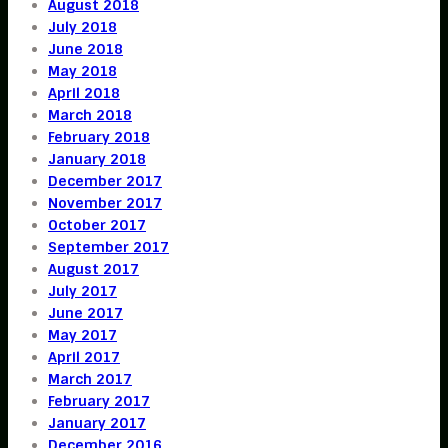
August 2018
July 2018
June 2018
May 2018
April 2018
March 2018
February 2018
January 2018
December 2017
November 2017
October 2017
September 2017
August 2017
July 2017
June 2017
May 2017
April 2017
March 2017
February 2017
January 2017
December 2016