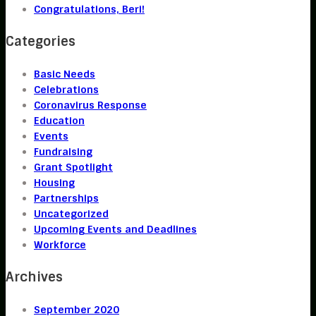
Congratulations, Beri!
Categories
Basic Needs
Celebrations
Coronavirus Response
Education
Events
Fundraising
Grant Spotlight
Housing
Partnerships
Uncategorized
Upcoming Events and Deadlines
Workforce
Archives
September 2020