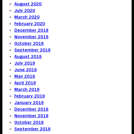
August 2020
July 2020
March 2020
February 2020
December 2019
November 2019
October 2019
September 2019
August 2019
July 2019
June 2019
May 2019
April 2019
March 2019
February 2019
January 2019
December 2018
November 2018
October 2018
September 2018