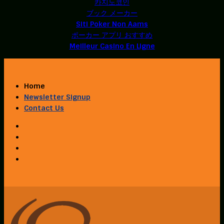
카지노코인
ブック メーカー
Siti Poker Non Aams
ポーカー アプリ おすすめ
Meilleur Casino En Ligne
Home
Newsletter Signup
Contact Us