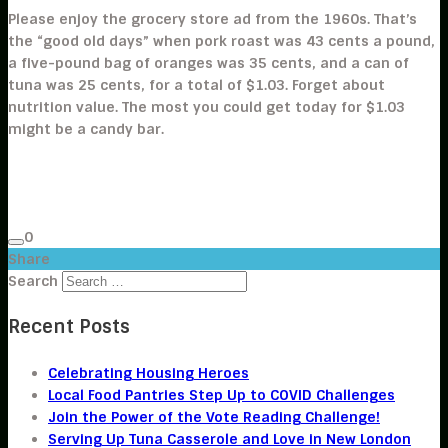
Please enjoy the grocery store ad from the 1960s. That’s
the “good old days” when pork roast was 43 cents a pound,
a five-pound bag of oranges was 35 cents, and a can of
tuna was 25 cents, for a total of $1.03. Forget about
nutrition value. The most you could get today for $1.03
might be a candy bar.
0
Share
Search
Recent Posts
Celebrating Housing Heroes
Local Food Pantries Step Up to COVID Challenges
Join the Power of the Vote Reading Challenge!
Serving Up Tuna Casserole and Love in New London