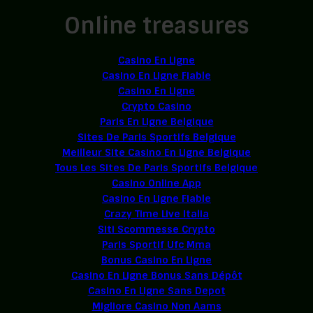
Online treasures
Casino En Ligne
Casino En Ligne Fiable
Casino En Ligne
Crypto Casino
Paris En Ligne Belgique
Sites De Paris Sportifs Belgique
Meilleur Site Casino En Ligne Belgique
Tous Les Sites De Paris Sportifs Belgique
Casino Online App
Casino En Ligne Fiable
Crazy Time Live Italia
Siti Scommesse Crypto
Paris Sportif Ufc Mma
Bonus Casino En Ligne
Casino En Ligne Bonus Sans Dépôt
Casino En Ligne Sans Depot
Migliore Casino Non Aams