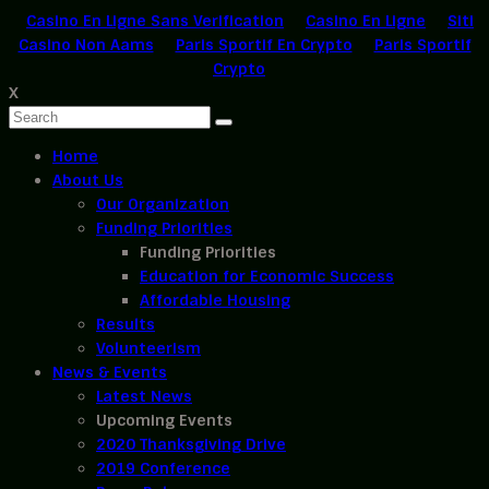
Casino En Ligne Sans Verification
Casino En Ligne
Siti
Casino Non Aams
Paris Sportif En Crypto
Paris Sportif
Crypto
X
Home
About Us
Our Organization
Funding Priorities
Funding Priorities
Education for Economic Success
Affordable Housing
Results
Volunteerism
News & Events
Latest News
Upcoming Events
2020 Thanksgiving Drive
2019 Conference