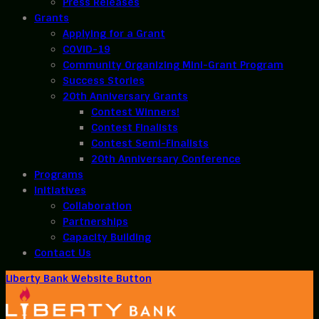
Press Releases
Grants
Applying for a Grant
COVID-19
Community Organizing Mini-Grant Program
Success Stories
20th Anniversary Grants
Contest Winners!
Contest Finalists
Contest Semi-Finalists
20th Anniversary Conference
Programs
Initiatives
Collaboration
Partnerships
Capacity Building
Contact Us
Liberty Bank Website Button