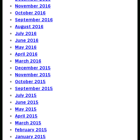
November 2016
October 2016
September 2016
August 2016
July 2016
June 2016
May 2016
April 2016
March 2016
December 2015
November 2015
October 2015
September 2015
July 2015
June 2015
May 2015
April 2015
March 2015
February 2015
January 2015