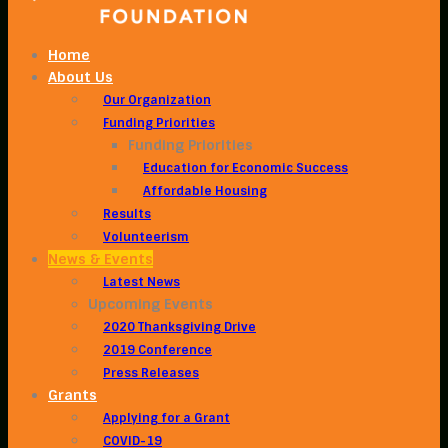
Home
About Us
Our Organization
Funding Priorities
Funding Priorities
Education for Economic Success
Affordable Housing
Results
Volunteerism
News & Events
Latest News
Upcoming Events
2020 Thanksgiving Drive
2019 Conference
Press Releases
Grants
Applying for a Grant
COVID-19