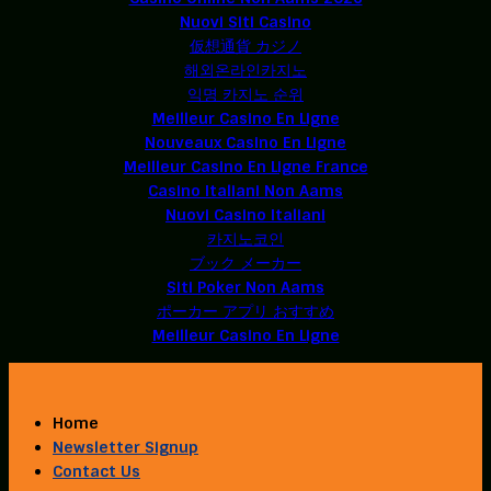
Nuovi Siti Casino
仮想通貨 カジノ
해외온라인카지노
익명 카지노 순위
Meilleur Casino En Ligne
Nouveaux Casino En Ligne
Meilleur Casino En Ligne France
Casino Italiani Non Aams
Nuovi Casino Italiani
카지노코인
ブック メーカー
Siti Poker Non Aams
ポーカー アプリ おすすめ
Meilleur Casino En Ligne
Home
Newsletter Signup
Contact Us