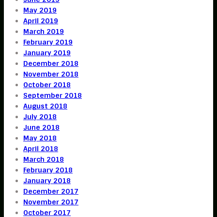
May 2019
April 2019
March 2019
February 2019
January 2019
December 2018
November 2018
October 2018
September 2018
August 2018
July 2018
June 2018
May 2018
April 2018
March 2018
February 2018
January 2018
December 2017
November 2017
October 2017