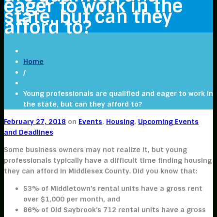
eager to work in the
state, but can they
afford to?
Home
/
Young professionals are qualified and eager to work in
the state, but can they afford to?
February 27, 2018
on
Events
,
Housing
,
Upcoming Events
and Deadlines
Some business owners may not realize it, but young
professionals typically have a difficult time finding housing
they can afford in Middlesex County. Did you know that:
53% of Middletown’s rental units have a gross rent
over $1,000 per month, and
86% of Old Saybrook’s 712 rental units have a gross