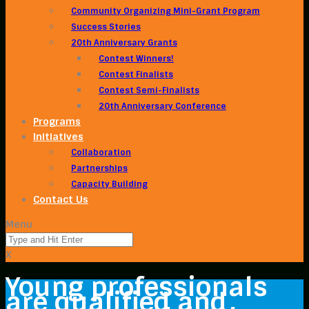
Community Organizing Mini-Grant Program
Success Stories
20th Anniversary Grants
Contest Winners!
Contest Finalists
Contest Semi-Finalists
20th Anniversary Conference
Programs
Initiatives
Collaboration
Partnerships
Capacity Building
Contact Us
Menu
X
Young professionals
are qualified and