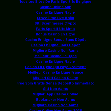
Tous Les Sites De Paris Sportifs Belgique
Casino Online App
Casino En Ligne Fiable
Crazy Time Live Italia
Siti Scommesse Crypto
Paris Sportif Ufc Mma
Bonus Casino En Ligne
Casino En Ligne Bonus Sans Dépôt
Casino En Ligne Sans Depot
Migliore Casino Non Aams
Meilleur Casino En Ligne
Casino En Ligne Fiable
Casino En Ligne Qui Paye Vraiment
Meilleur Casino En Ligne France
Migliori Siti Casino Online
Free Spin Gratis Senza Deposito Immediato
Siti Non Aams
Migliori App Casino Online
Bookmaker Non Aams
Migliore Casino Non Aams
Casino Online Non Aams 2026