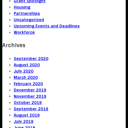
Grant Spotlight
Housing
Partnerships
Uncategorized
Upcoming Events and Deadlines
Workforce
Archives
September 2020
August 2020
July 2020
March 2020
February 2020
December 2019
November 2019
October 2019
September 2019
August 2019
July 2019
June 2019