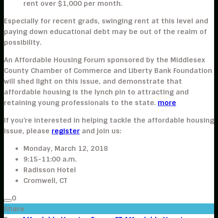
rent over $1,000 per month.
Especially for recent grads, swinging rent at this level and
paying down educational debt may be out of the realm of
possibility.
An Affordable Housing Forum sponsored by the Middlesex
County Chamber of Commerce and Liberty Bank Foundation
will shed light on this issue, and demonstrate that
affordable housing is the lynch pin to attracting and
retaining young professionals to the state.
more
If you’re interested in helping tackle the affordable housing
issue, please
register
and join us:
Monday, March 12, 2018
9:15-11:00 a.m.
Radisson Hotel
Cromwell, CT
0
Share