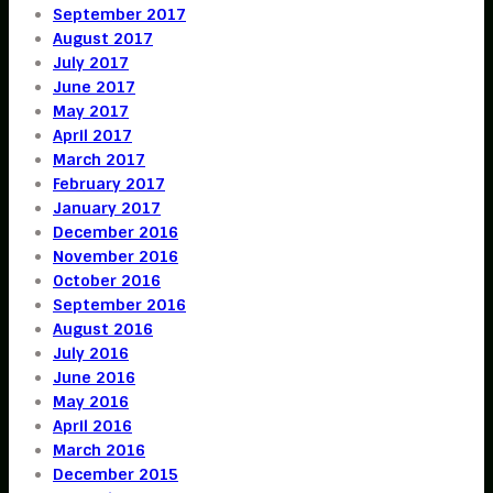
September 2017
August 2017
July 2017
June 2017
May 2017
April 2017
March 2017
February 2017
January 2017
December 2016
November 2016
October 2016
September 2016
August 2016
July 2016
June 2016
May 2016
April 2016
March 2016
December 2015