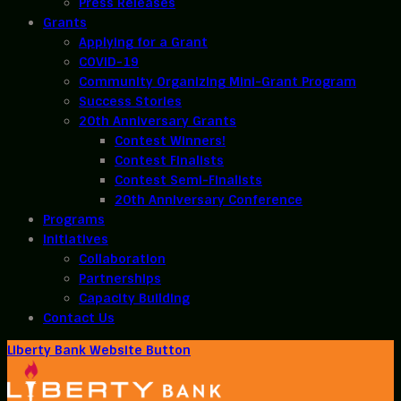
Press Releases
Grants
Applying for a Grant
COVID-19
Community Organizing Mini-Grant Program
Success Stories
20th Anniversary Grants
Contest Winners!
Contest Finalists
Contest Semi-Finalists
20th Anniversary Conference
Programs
Initiatives
Collaboration
Partnerships
Capacity Building
Contact Us
Liberty Bank Website Button