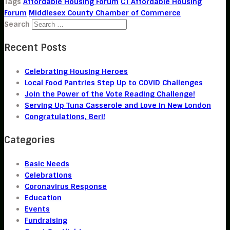
Tags
Affordable Housing Forum
CT Affordable Housing
Forum
Middlesex County Chamber of Commerce
Search
Recent Posts
Celebrating Housing Heroes
Local Food Pantries Step Up to COVID Challenges
Join the Power of the Vote Reading Challenge!
Serving Up Tuna Casserole and Love in New London
Congratulations, Beri!
Categories
Basic Needs
Celebrations
Coronavirus Response
Education
Events
Fundraising