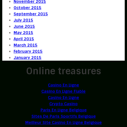
November 2015
October 2015
September 2015
July 2015
June 2015
May 2015
April 2015
March 2015
February 2015
January 2015
Online treasures
Casino En Ligne
Casino En Ligne Fiable
Casino En Ligne
Crypto Casino
Paris En Ligne Belgique
Sites De Paris Sportifs Belgique
Meilleur Site Casino En Ligne Belgique