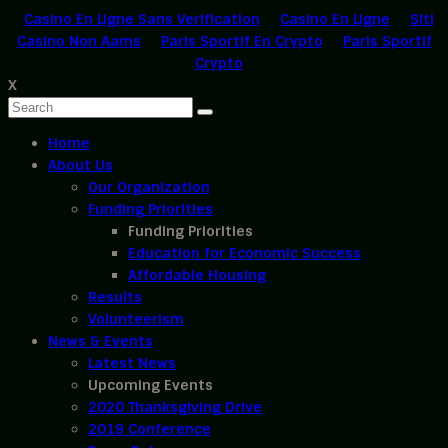
Casino En Ligne Sans Verification
Casino En Ligne
Siti
Casino Non Aams
Paris Sportif En Crypto
Paris Sportif
Crypto
X
Home
About Us
Our Organization
Funding Priorities
Funding Priorities
Education for Economic Success
Affordable Housing
Results
Volunteerism
News & Events
Latest News
Upcoming Events
2020 Thanksgiving Drive
2019 Conference