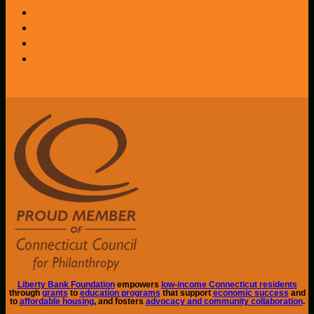
Liberty Bank Foundation
empowers
low-income Connecticut residents
through
grants
to
education programs
that support
economic success
and
to
affordable housing
, and fosters
advocacy and community collaboration
.