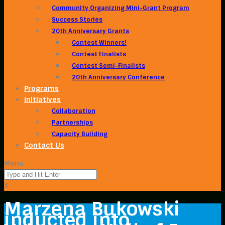
Community Organizing Mini-Grant Program
Success Stories
20th Anniversary Grants
Contest Winners!
Contest Finalists
Contest Semi-Finalists
20th Anniversary Conference
Programs
Initiatives
Collaboration
Partnerships
Capacity Building
Contact Us
Menu
X
Marzena Bukowski
inducted into