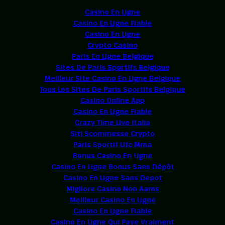
Casino En Ligne
Casino En Ligne Fiable
Casino En Ligne
Crypto Casino
Paris En Ligne Belgique
Sites De Paris Sportifs Belgique
Meilleur Site Casino En Ligne Belgique
Tous Les Sites De Paris Sportifs Belgique
Casino Online App
Casino En Ligne Fiable
Crazy Time Live Italia
Siti Scommesse Crypto
Paris Sportif Ufc Mma
Bonus Casino En Ligne
Casino En Ligne Bonus Sans Dépôt
Casino En Ligne Sans Depot
Migliore Casino Non Aams
Meilleur Casino En Ligne
Casino En Ligne Fiable
Casino En Ligne Qui Paye Vraiment