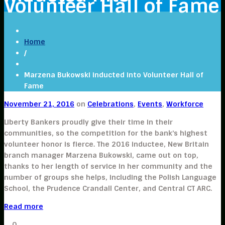
Volunteer Hall of Fame
Home
/
Marzena Bukowski inducted into Volunteer Hall of
Fame
November 21, 2016
on
Celebrations
,
Events
,
Workforce
Liberty Bankers proudly give their time in their
communities, so the competition for the bank’s highest
volunteer honor is fierce. The 2016 inductee, New Britain
branch manager Marzena Bukowski, came out on top,
thanks to her length of service in her community and the
number of groups she helps, including the Polish Language
School, the Prudence Crandall Center, and Central CT ARC.
Read more
0