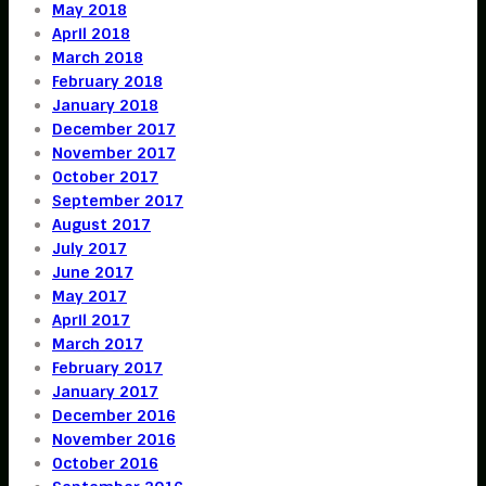
May 2018
April 2018
March 2018
February 2018
January 2018
December 2017
November 2017
October 2017
September 2017
August 2017
July 2017
June 2017
May 2017
April 2017
March 2017
February 2017
January 2017
December 2016
November 2016
October 2016