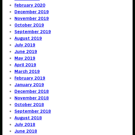
February 2020
December 2019
November 2019
October 2019
September 2019
August 2019
July 2019
June 2019
May 2019
April 2019
March 2019
February 2019
January 2019
December 2018
November 2018
October 2018
September 2018
August 2018
July 2018
June 2018