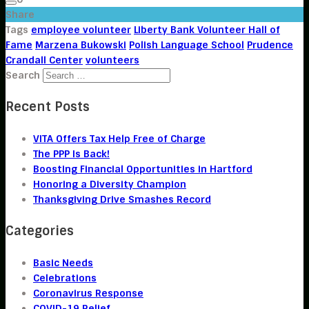
Share
Tags
employee volunteer
Liberty Bank Volunteer Hall of
Fame
Marzena Bukowski
Polish Language School
Prudence
Crandall Center
volunteers
Search
Recent Posts
VITA Offers Tax Help Free of Charge
The PPP Is Back!
Boosting Financial Opportunities in Hartford
Honoring a Diversity Champion
Thanksgiving Drive Smashes Record
Categories
Basic Needs
Celebrations
Coronavirus Response
COVID-19 Relief