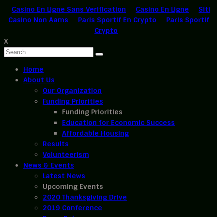
Casino En Ligne Sans Verification
Casino En Ligne
Siti
Casino Non Aams
Paris Sportif En Crypto
Paris Sportif
Crypto
X
Home
About Us
Our Organization
Funding Priorities
Funding Priorities
Education for Economic Success
Affordable Housing
Results
Volunteerism
News & Events
Latest News
Upcoming Events
2020 Thanksgiving Drive
2019 Conference