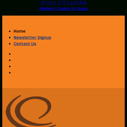
ポーカー アプリ おすすめ
Meilleur Casino En Ligne
Home
Newsletter Signup
Contact Us