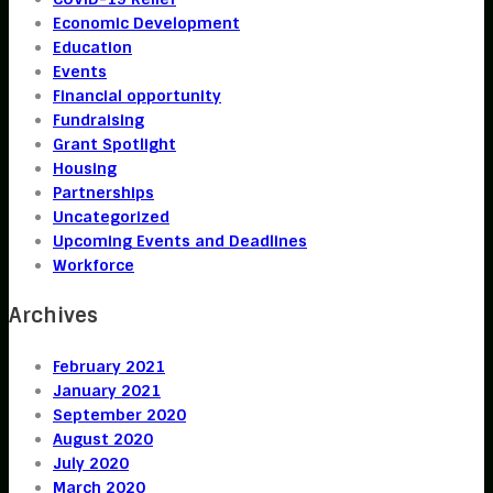
Economic Development
Education
Events
Financial opportunity
Fundraising
Grant Spotlight
Housing
Partnerships
Uncategorized
Upcoming Events and Deadlines
Workforce
Archives
February 2021
January 2021
September 2020
August 2020
July 2020
March 2020