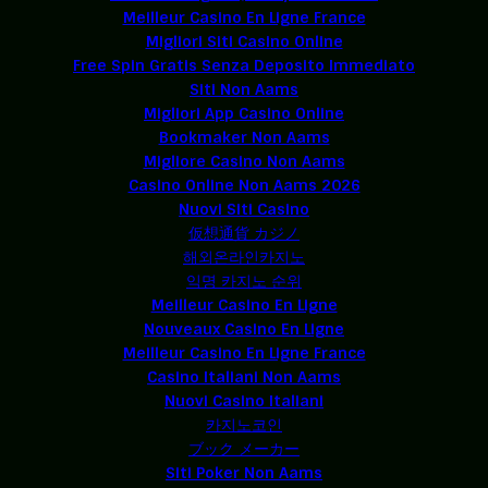
Meilleur Casino En Ligne France
Migliori Siti Casino Online
Free Spin Gratis Senza Deposito Immediato
Siti Non Aams
Migliori App Casino Online
Bookmaker Non Aams
Migliore Casino Non Aams
Casino Online Non Aams 2026
Nuovi Siti Casino
仮想通貨 カジノ
해외온라인카지노
익명 카지노 순위
Meilleur Casino En Ligne
Nouveaux Casino En Ligne
Meilleur Casino En Ligne France
Casino Italiani Non Aams
Nuovi Casino Italiani
카지노코인
ブック メーカー
Siti Poker Non Aams