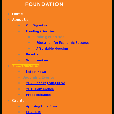
Home
About Us
Our Organization
Funding Priorities
Funding Priorities
Education for Economic Success
Affordable Housing
Results
Volunteerism
News & Events
Latest News
Upcoming Events
2020 Thanksgiving Drive
2019 Conference
Press Releases
Grants
Applying for a Grant
COVID-19