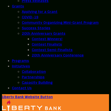
Press Releases
Grants
Applying for a Grant
COVID-19
Community Organizing Mini-Grant Program
Success Stories
20th Anniversary Grants
Contest Winners!
Contest Finalists
Contest Semi-Finalists
20th Anniversary Conference
Programs
Initiatives
Collaboration
Partnerships
Capacity Building
Contact Us
Liberty Bank Website Button