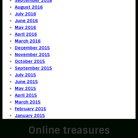
September 2016
August 2016
July 2016
June 2016
May 2016
April 2016
March 2016
December 2015
November 2015
October 2015
September 2015
July 2015
June 2015
May 2015
April 2015
March 2015
February 2015
January 2015
Online treasures